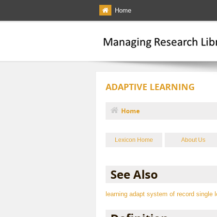
Skip to main content
Home
ADAPTIVE LEARNING
Home
You are here
Lexicon Home
About Us
See Also
learning
adapt
system of record
single 