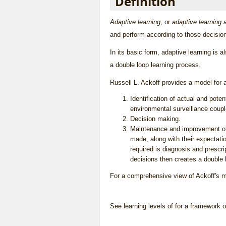
Definition
Adaptive learning
, or
adaptive learnin
and perform according to those decisio
In its basic form, adaptive learning is a
a
double loop learning
process.
Russell L. Ackoff provides a model for 
Identification of actual and pot
environmental surveillance coupl
Decision making.
Maintenance and improvement of 
made, along with their expectati
required is diagnosis and prescr
decisions then creates a
double 
For a comprehensive view of Ackoff's m
See
learning levels of
for a framework of