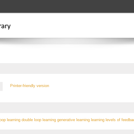
Printer-friendly version
loop learning
double loop learning
generative learning
learning levels of
feedba