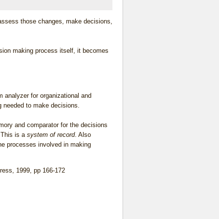
, assess those changes, make decisions,
ision making process itself, it becomes
 analyzer for organizational and
ng needed to make decisions.
ory and comparator for the decisions
 This is a
system of record
. Also
the processes involved in making
Press, 1999, pp 166-172