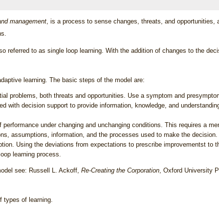
g and management
, is a process to sense changes, threats, and opportunities
ns.
lso referred to as
single loop learning
. With the addition of changes to the dec
adaptive learning. The basic steps of the model are:
ential problems, both threats and opportunities. Use a symptom and presymptom
ed with decision support to provide information, knowledge, and understandi
performance under changing and unchanging conditions. This requires a mem
ons, assumptions, information, and the processes used to make the decision.
iption. Using the deviations from expectations to prescribe improvementst to 
loop learning
process.
odel see: Russell L. Ackoff,
Re-Creating the Corporation
, Oxford University 
 types of learning.