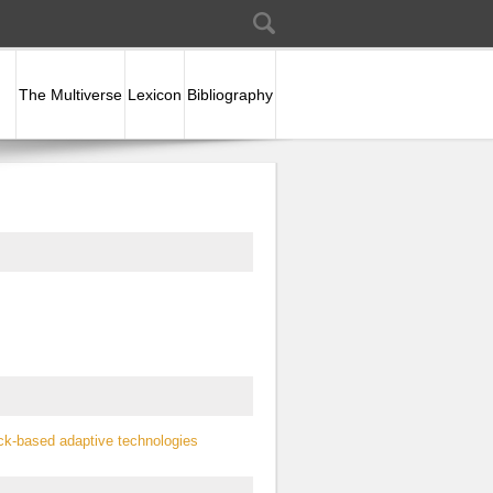
Search
Search form
The Multiverse
Lexicon
Bibliography
ck-based adaptive technologies