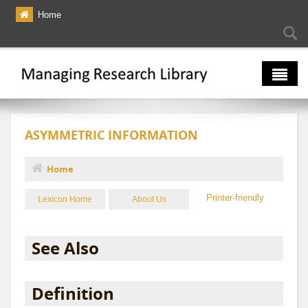
Skip to main content
Home
Searc
Se
fo
The Multiverse
ASYMMETRIC INFORMATION
Lexicon
Bibliography
Home
You are here
Printer-friendly
Lexicon Home
About Us
See Also
Definition