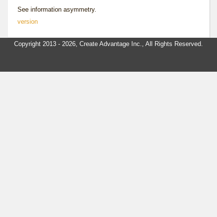
See
information asymmetry
.
version
Copyright 2013 - 2026, Create Advantage Inc., All Rights Reserved.