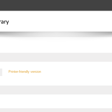
Printer-friendly version