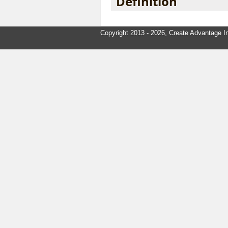
Definition
Copyright 2013 - 2026, Create Advantage In