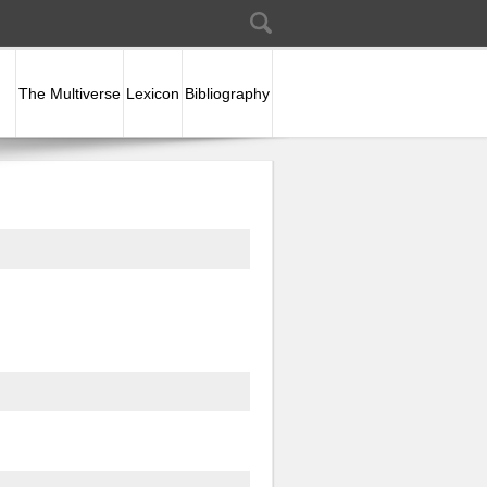
Search
Search form
The Multiverse
Lexicon
Bibliography