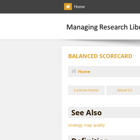
Skip to main content
Home
BALANCED SCORECARD
Home
You are here
Lexicon Home
About Us
See Also
strategy map
quality