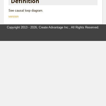
Definition
See
causal loop diagram
.
version
Copyright 2013 - 2026, Create Advantage Inc., All Rights Reserved.