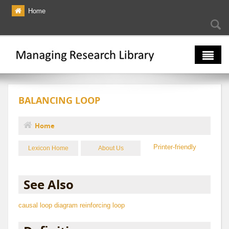
Skip to main content
Home
Searc
Se
fo
The Multiverse
BALANCING LOOP
Lexicon
Bibliography
Home
You are here
Printer-friendly
Lexicon Home
About Us
See Also
causal loop diagram
reinforcing loop