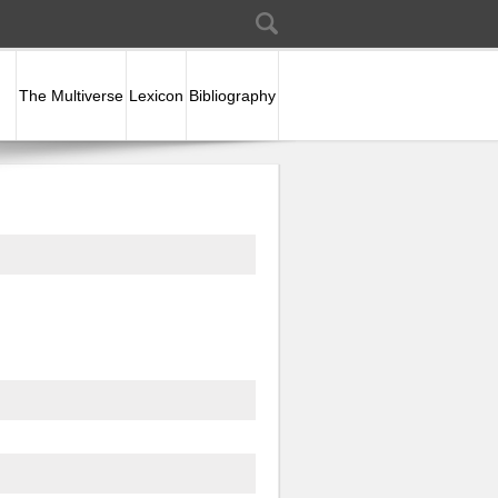
Search
Search form
The Multiverse
Lexicon
Bibliography