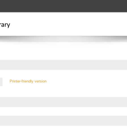
Printer-friendly version