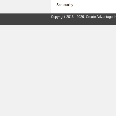
See
quality
.
Copyright 2013 - 2026, Create Advantage In