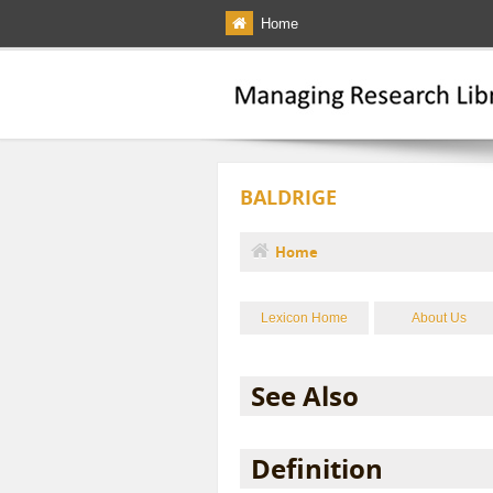
Skip to main content
Home
BALDRIGE
Home
You are here
Lexicon Home
About Us
See Also
Definition