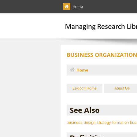
Skip to main content
Home
BUSINESS ORGANIZATION
Home
You are here
Lexicon Home
About Us
See Also
business design
strategy formation
bus