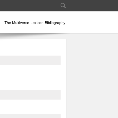
Search
Search form
The Multiverse
Lexicon
Bibliography