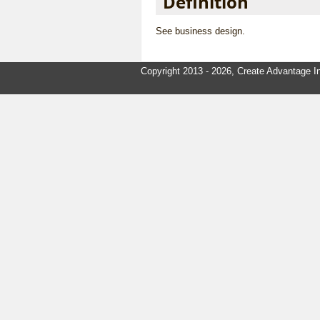
Definition
See
business design
.
Copyright 2013 - 2026, Create Advantage In