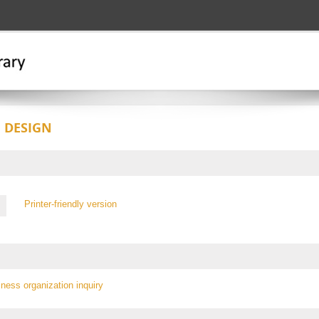
 DESIGN
Printer-friendly version
iness organization inquiry