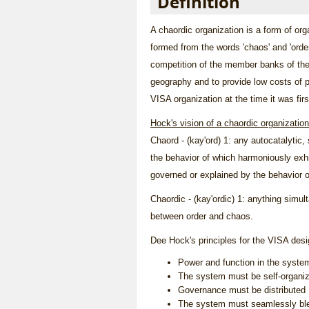
Definition
A chaordic organization is a form of or
formed from the words 'chaos' and 'orde
competition of the member banks of the
geography and to provide low costs of pr
VISA organization at the time it was fir
Hock's vision of a chaordic organization
Chaord - (kay'ord) 1: any autocatalytic,
the behavior of which harmoniously exhib
governed or explained by the behavior of
Chaordic - (kay'ordic) 1: anything simul
between order and chaos.
Dee Hock's principles for the VISA des
Power and function in the syste
The system must be self-organiz
Governance must be distributed
The system must seamlessly blen