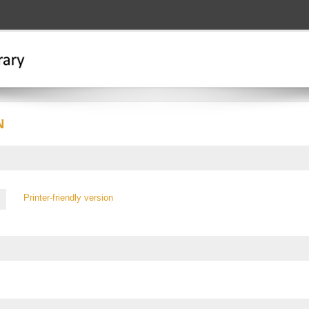
N
Printer-friendly version