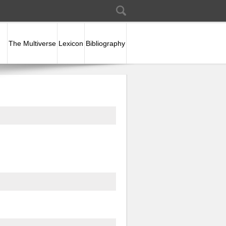
Search
Search form
The Multiverse
Lexicon
Bibliography