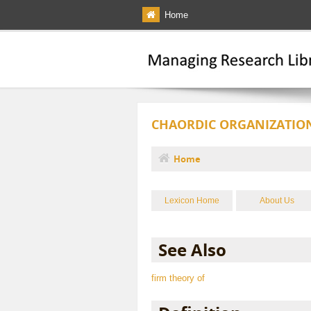
Skip to main content
Home
CHAORDIC ORGANIZATIO
Home
You are here
Lexicon Home
About Us
See Also
firm theory of