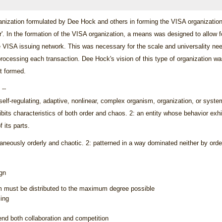
ganization formulated by Dee Hock and others in forming the VISA organization
r'. In the formation of the VISA organization, a means was designed to allow 
 VISA issuing network. This was necessary for the scale and universality nee
ocessing each transaction. Dee Hock's vision of this type of organization was 
st formed.
--
 self-regulating, adaptive, nonlinear, complex organism, organization, or system
its characteristics of both order and chaos. 2: an entity whose behavior exhib
 its parts.
taneously orderly and chaotic. 2: patterned in a way dominated neither by orde
ign
m must be distributed to the maximum degree possible
ing
d both collaboration and competition