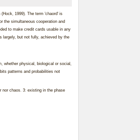
 (Hock, 1999). The term 'chaord' is
for the simultaneous cooperation and
ded to make credit cards usable in any
largely, but not fully, achieved by the
, whether physical, biological or social,
its patterns and probabilities not
r nor chaos. 3: existing in the phase