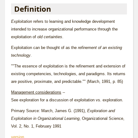
Definition
Exploitation
refers to learning and knowledge development
intended to increase organizational performance through the
exploitation of
old certainties
.
Exploitation can be thought of as the
refinement of an existing
technology
.
""The essence of exploitation is the refinement and extension of
existing competencies, technologies, and paradigms. Its returns
are positive, proximate, and predictable."" (March, 1991, p. 85)
Management considerations
--
See
exploration
for a discussion of exploitation vs. exploration.
Primary Source: March, James G. (1991),
Exploration and
Exploitation in Organizational Learning
, Organizational Science,
Vol. 2, No. 1, February 1991
version