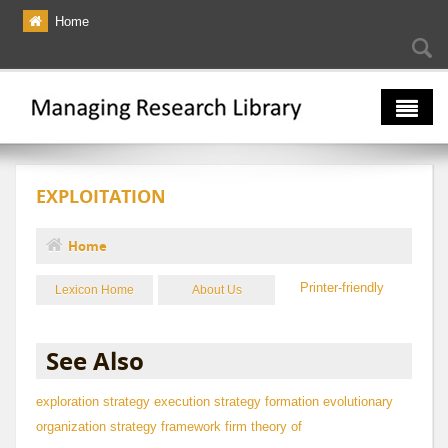
Skip to main content
Home
Searc
Se
fo
The Multiverse
EXPLOITATION
Lexicon
Bibliography
Home
You are here
Printer-friendly
Lexicon Home
About Us
See Also
exploration
strategy execution
strategy formation
evolutionary
organization strategy framework
firm theory of