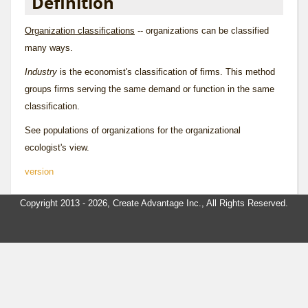
Definition
Organization classifications
-- organizations can be classified
many ways.
Industry
is the economist's classification of firms. This method
groups firms serving the same demand or function in the same
classification.
See
populations of organizations
for the organizational
ecologist's view.
version
Copyright 2013 - 2026, Create Advantage Inc., All Rights Reserved.