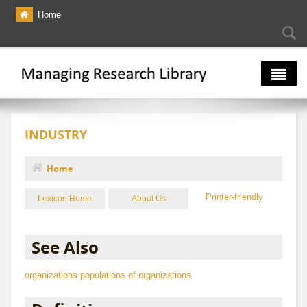
Skip to main content
Home
Searc
Se
fo
The Multiverse
INDUSTRY
Lexicon
Bibliography
Home
You are here
Printer-friendly
Lexicon Home
About Us
See Also
organizations
populations of organizations