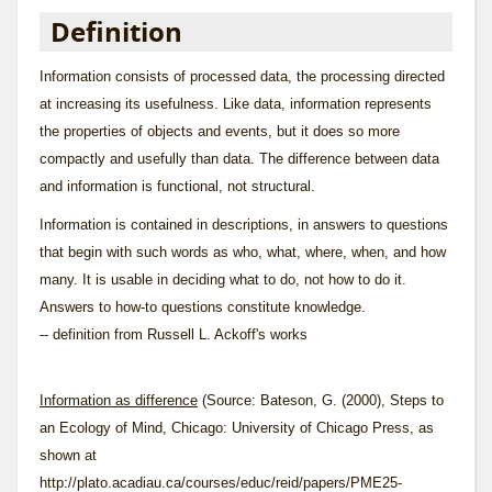
Definition
Information consists of processed data, the processing directed
at increasing its usefulness. Like data, information represents
the properties of objects and events, but it does so more
compactly and usefully than data. The difference between data
and information is functional, not structural.
Information is contained in descriptions, in answers to questions
that begin with such words as who, what, where, when, and how
many. It is usable in deciding what to do, not how to do it.
Answers to how-to questions constitute knowledge.
-- definition from Russell L. Ackoff's works
Information as difference
(Source: Bateson, G. (2000), Steps to
an Ecology of Mind, Chicago: University of Chicago Press, as
shown at
http://plato.acadiau.ca/courses/educ/reid/papers/PME25-