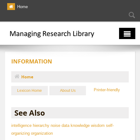
Skip to main content
Home
Searc
Se
fo
The Multiverse
INFORMATION
Lexicon
Bibliography
Home
You are here
Printer-friendly
Lexicon Home
About Us
See Also
intelligence hierarchy
noise
data
knowledge
wisdom
self-
organizing organization