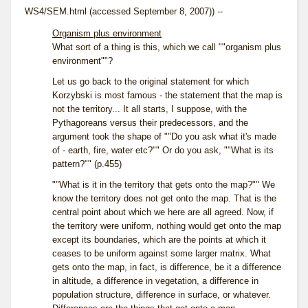
WS4/SEM.html (accessed September 8, 2007)) --
Organism plus environment
What sort of a thing is this, which we call ""organism plus
environment""?
Let us go back to the original statement for which
Korzybski is most famous - the statement that the map is
not the territory... It all starts, I suppose, with the
Pythagoreans versus their predecessors, and the
argument took the shape of ""Do you ask what it's made
of - earth, fire, water etc?"" Or do you ask, ""What is its
pattern?"" (p.455)
""What is it in the territory that gets onto the map?"" We
know the territory does not get onto the map. That is the
central point about which we here are all agreed. Now, if
the territory were uniform, nothing would get onto the map
except its boundaries, which are the points at which it
ceases to be uniform against some larger matrix. What
gets onto the map, in fact, is difference, be it a difference
in altitude, a difference in vegetation, a difference in
population structure, difference in surface, or whatever.