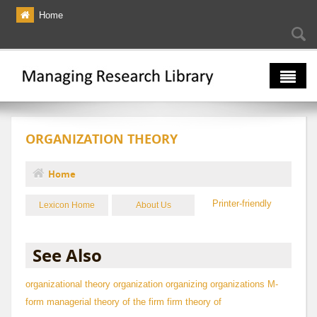
Skip to main content
Home
Searc
Se
fo
The Multiverse
ORGANIZATION THEORY
Lexicon
Bibliography
Home
You are here
Printer-friendly
Lexicon Home
About Us
See Also
organizational theory
organization
organizing
organizations
M-
form
managerial theory of the firm
firm theory of