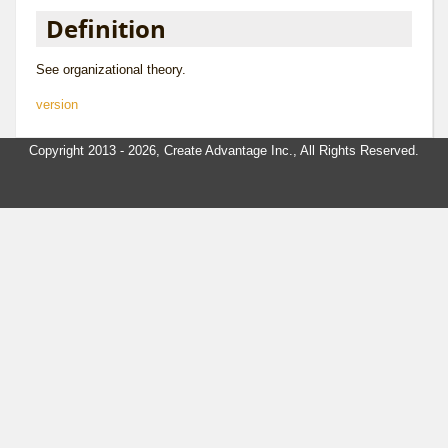
Definition
See
organizational theory
.
version
Copyright 2013 - 2026, Create Advantage Inc., All Rights Reserved.