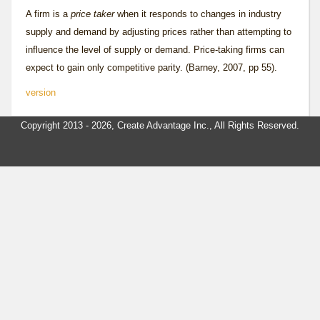
A firm is a
price taker
when it responds to changes in industry
supply and demand by adjusting prices rather than attempting to
influence the level of supply or demand. Price-taking firms can
expect to gain only competitive parity. (Barney, 2007, pp 55).
version
Copyright 2013 - 2026, Create Advantage Inc., All Rights Reserved.