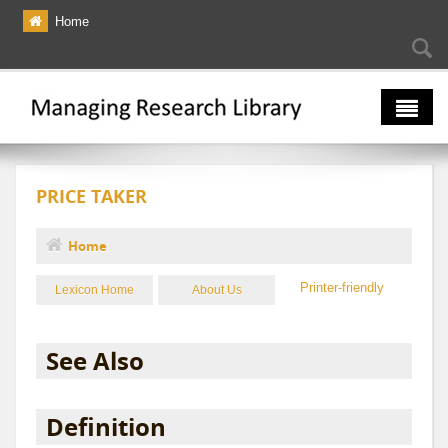
Skip to main content
Home
Searc
Se
fo
The Multiverse
PRICE TAKER
Lexicon
Bibliography
Home
You are here
Printer-friendly
Lexicon Home
About Us
See Also
Definition