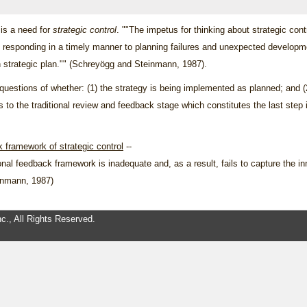
 is a need for
strategic control
. ""The impetus for thinking about strategic cont
s responding in a timely manner to planning failures and unexpected developmen
n strategic plan."" (Schreyögg and Steinmann, 1987).
 questions of whether: (1) the strategy is being implemented as planned; and (
ers to the traditional review and feedback stage which constitutes the last st
k framework of strategic control
--
tional feedback framework is inadequate and, as a result, fails to capture the i
einmann, 1987)
c., All Rights Reserved.