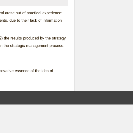
rol arose out of practical experience:
ts, due to their lack of information
2) the results produced by the strategy
ep in the strategic management process.
nnovative essence of the idea of