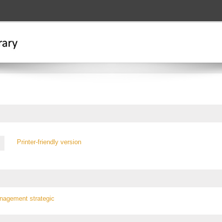
Printer-friendly version
anagement
strategic