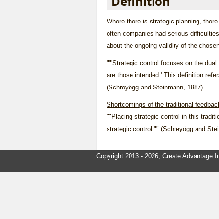
Definition
Where there is
strategic planning
, there
often companies had serious difficultie
about the ongoing validity of the chose
""'Strategic control focuses on the dual
are those intended.' This definition ref
(Schreyögg and Steinmann, 1987).
Shortcomings of the traditional feedbac
""Placing strategic control in this tradi
strategic control."" (Schreyögg and St
Copyright 2013 - 2026, Create Advantage In