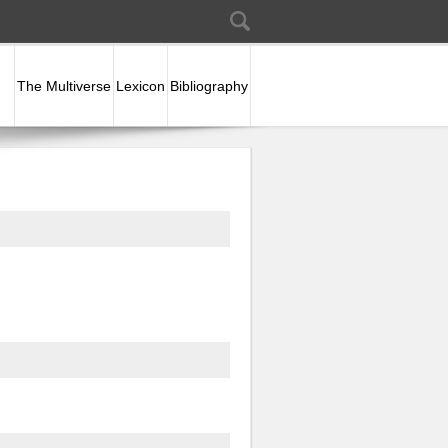
Search
Search form
The Multiverse
Lexicon
Bibliography