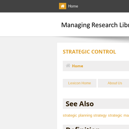
Skip to main content
Home
STRATEGIC CONTROL
Home
You are here
Lexicon Home
About Us
See Also
strategic planning
strategy
strategic m