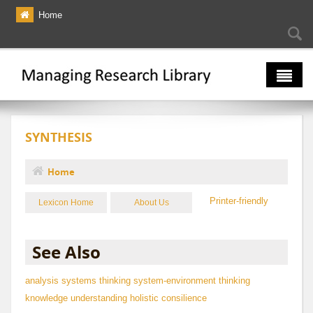
Skip to main content
Home
Searc
Se
fo
The Multiverse
SYNTHESIS
Lexicon
Bibliography
Home
You are here
Printer-friendly
Lexicon Home
About Us
See Also
analysis
systems thinking
system-environment thinking
knowledge
understanding
holistic
consilience