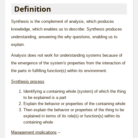
Definition
Synthesis is the complement of
analysis
, which produces
knowledge, which enables us to
describe
. Synthesis produces
understanding
, answering the
why
questions, enabling us to
explain
.
Analysis does not work for understanding systems because of
the emergence of the system's properties from the interaction of
the parts in fulfilling function(s) within its environment.
Synthesis process
Identifying a containing whole (system) of which the thing
to be explained is a part
Explain the behavior or properties of the containing whole
Then explain the behavior or properties of the thing to be
explained in terms of its role(s) or function(s) within its
containing whole
Management implications
--