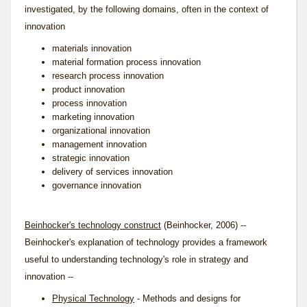
investigated, by the following domains, often in the context of
innovation
materials innovation
material formation process innovation
research process innovation
product innovation
process innovation
marketing innovation
organizational innovation
management innovation
strategic innovation
delivery of services innovation
governance innovation
Beinhocker's technology construct
(Beinhocker, 2006) --
Beinhocker's explanation of technology provides a framework
useful to understanding technology's role in strategy and
innovation --
Physical Technology
- Methods and designs for