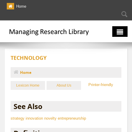
Skip to main content
Home
Searc
Se
fo
The Multiverse
TECHNOLOGY
Lexicon
Bibliography
Home
You are here
Printer-friendly
Lexicon Home
About Us
See Also
strategy
innovation
novelty
entrepreneurship