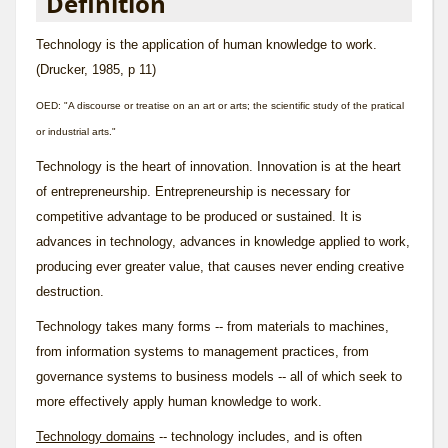
Definition
Technology is the application of human knowledge to work.
(Drucker, 1985, p 11)
OED: "A discourse or treatise on an art or arts; the scientific study of the pratical
or industrial arts."
Technology is the heart of innovation. Innovation is at the heart
of entrepreneurship. Entrepreneurship is necessary for
competitive advantage to be produced or sustained. It is
advances in technology, advances in knowledge applied to work,
producing ever greater value, that causes never ending creative
destruction.
Technology takes many forms -- from materials to machines,
from information systems to management practices, from
governance systems to business models -- all of which seek to
more effectively apply human knowledge to work.
Technology domains
-- technology includes, and is often