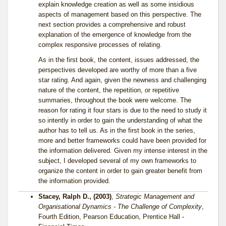
explain knowledge creation as well as some insidious
aspects of management based on this perspective. The
next section provides a comprehensive and robust
explanation of the emergence of knowledge from the
complex responsive processes of relating.
As in the first book, the content, issues addressed, the
perspectives developed are worthy of more than a five
star rating. And again, given the newness and challenging
nature of the content, the repetition, or repetitive
summaries, throughout the book were welcome. The
reason for rating it four stars is due to the need to study it
so intently in order to gain the understanding of what the
author has to tell us. As in the first book in the series,
more and better frameworks could have been provided for
the information delivered. Given my intense interest in the
subject, I developed several of my own frameworks to
organize the content in order to gain greater benefit from
the information provided.
Stacey, Ralph D., (2003)
,
Strategic Management and
Organisational Dynamics - The Challenge of Complexity
,
Fourth Edition, Pearson Education, Prentice Hall -