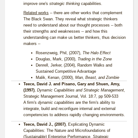
improve one's
strategic thinking
capabilities.
Related works
-- there are other works that complement
The Black Swan. They reveal what strategic thinkers
need to understand about our thought processes -- both
their strengths and weaknesses -- and how this
understanding can make us better thinkers, thus decision
makers --
Rosenzweig, Phil, (2007),
The Halo Effect
Douglas, Mark, (2000),
Trading in the Zone
Denrell, Jerker, (2004), Random Walks and
Sustained Competitive Advantage
Malik, Kenan, (2000),
Man, Beast, and Zombie
Teece, David J. and Pisano, Gary and Shuen, Amy,
(1997)
,
Dynamic Capabilities and Strategic Management
,
Strategic Management Journal, Vol. 18:7, pp 509-533
A firm's
dynamic capabilities
are the firm's ability to
integrate, build and reconfigure internal and external
competencies to address rapidly changing environments.
Teece, David J., (2007)
, Explicating Dynamic
Capabilities: The Nature and Microfoundations of
(Sustainable) Enterprise Performance,
Strategic