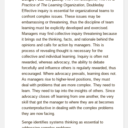
Practice of The Learning Organization
, Doubleday
Effective inquiry is essential for organizational teams to
confront complex issues. These issues may be
embarrassing or threatening, thus the discipline of team
learning must be explicitly developed and exercised.
Managers may find collective inquiry threatening because
it brings out the thinking, facts, and rationale behind the
opinions and calls for action by managers. This is
process of revealing thought is necessary for the
collective and individual learning. Inquiry is often not
rewarded, whereas advocacy, the ability to debate
forcefully and influence others is regularly rewarded, thus
encouraged. Where advocacy prevails, learning does not.
As managers rise to higher-level positions, they must
deal with problems that are more complex. They need to
learn. They need to tap into the insights of others. Since
advocacy closes off learning from one another, the very
skill that got the manager to where they are at becomes
counterproductive in dealing with the complex problems
they are now facing.
Senge identifies systems thinking as essential to
addressing complex problems.