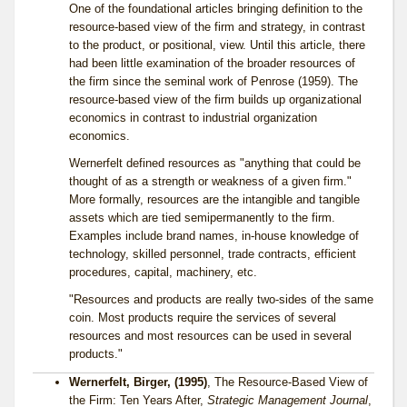
One of the foundational articles bringing definition to the
resource-based view of the firm and strategy, in contrast
to the product, or positional, view. Until this article, there
had been little examination of the broader resources of
the firm since the seminal work of Penrose (1959). The
resource-based view of the firm builds up organizational
economics in contrast to industrial organization
economics.
Wernerfelt defined resources as "anything that could be
thought of as a strength or weakness of a given firm."
More formally, resources are the intangible and tangible
assets which are tied semipermanently to the firm.
Examples include brand names, in-house knowledge of
technology, skilled personnel, trade contracts, efficient
procedures, capital, machinery, etc.
"Resources and products are really two-sides of the same
coin. Most products require the services of several
resources and most resources can be used in several
products."
Wernerfelt, Birger, (1995)
, The Resource-Based View of
the Firm: Ten Years After,
Strategic Management Journal
,