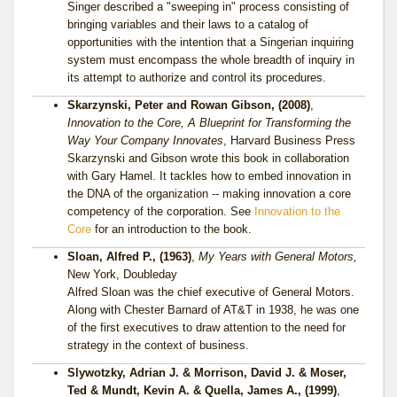
Singer described a "sweeping in" process consisting of
bringing variables and their laws to a catalog of
opportunities with the intention that a Singerian inquiring
system must encompass the whole breadth of inquiry in
its attempt to authorize and control its procedures.
Skarzynski, Peter and Rowan Gibson, (2008)
,
Innovation to the Core, A Blueprint for Transforming the
Way Your Company Innovates
, Harvard Business Press
Skarzynski and Gibson wrote this book in collaboration
with Gary Hamel. It tackles how to embed innovation in
the DNA of the organization -- making innovation a core
competency of the corporation. See
Innovation to the
Core
for an introduction to the book.
Sloan, Alfred P., (1963)
,
My Years with General Motors,
New York, Doubleday
Alfred Sloan was the chief executive of General Motors.
Along with Chester Barnard of AT&T in 1938, he was one
of the first executives to draw attention to the need for
strategy in the context of business.
Slywotzky, Adrian J. & Morrison, David J. & Moser,
Ted & Mundt, Kevin A. & Quella, James A., (1999)
,