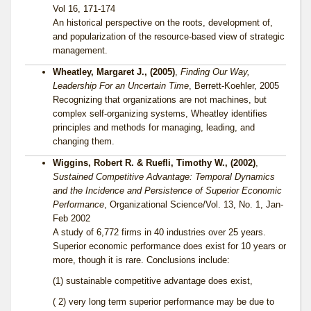
Vol 16, 171-174
An historical perspective on the roots, development of,
and popularization of the resource-based view of strategic
management.
Wheatley, Margaret J., (2005)
,
Finding Our Way,
Leadership For an Uncertain Time
, Berrett-Koehler, 2005
Recognizing that organizations are not machines, but
complex self-organizing systems, Wheatley identifies
principles and methods for managing, leading, and
changing them.
Wiggins, Robert R. & Ruefli, Timothy W., (2002)
,
Sustained Competitive Advantage: Temporal Dynamics
and the Incidence and Persistence of Superior Economic
Performance
, Organizational Science/Vol. 13, No. 1, Jan-
Feb 2002
A study of 6,772 firms in 40 industries over 25 years.
Superior economic performance does exist for 10 years or
more, though it is rare. Conclusions include:
(1) sustainable competitive advantage does exist,
( 2) very long term superior performance may be due to