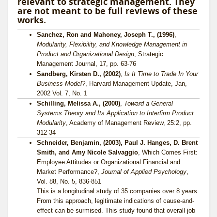
relevant to strategic management. They
are not meant to be full reviews of these
works.
Sanchez, Ron and Mahoney, Joseph T., (1996)
,
Modularity, Flexibility, and Knowledge Management in
Product and Organizational Design
, Strategic
Management Journal, 17, pp. 63-76
Sandberg, Kirsten D., (2002)
,
Is It Time to Trade In Your
Business Model?
, Harvard Management Update, Jan,
2002 Vol. 7, No. 1
Schilling, Melissa A., (2000)
,
Toward a General
Systems Theory and Its Application to Interfirm Product
Modularity
, Academy of Management Review, 25:2, pp.
312-34
Schneider, Benjamin, (2003), Paul J. Hanges, D. Brent
Smith, and Amy Nicole Salvaggio
, Which Comes First:
Employee Attitudes or Organizational Financial and
Market Performance?,
Journal of Applied Psychology
,
Vol. 88, No. 5, 836-851
This is a longitudinal study of 35 companies over 8 years.
From this approach, legitimate indications of cause-and-
effect can be surmised. This study found that overall job