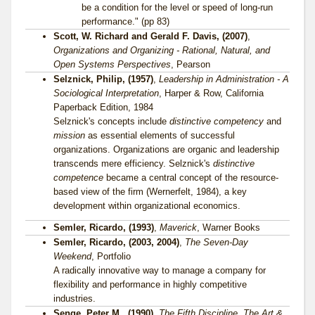
be a condition for the level or speed of long-run
performance." (pp 83)
Scott, W. Richard and Gerald F. Davis, (2007)
,
Organizations and Organizing - Rational, Natural, and
Open Systems Perspectives
, Pearson
Selznick, Philip, (1957)
,
Leadership in Administration - A
Sociological Interpretation
, Harper & Row, California
Paperback Edition, 1984
Selznick's concepts include
distinctive competency
and
mission
as essential elements of successful
organizations. Organizations are organic and leadership
transcends mere efficiency. Selznick's
distinctive
competence
became a central concept of the resource-
based view of the firm (Wernerfelt, 1984), a key
development within organizational economics.
Semler, Ricardo, (1993)
,
Maverick
, Warner Books
Semler, Ricardo, (2003, 2004)
,
The Seven-Day
Weekend
, Portfolio
A radically innovative way to manage a company for
flexibility and performance in highly competitive
industries.
Senge, Peter M., (1990)
,
The Fifth Discipline, The Art &