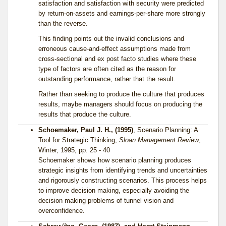
satisfaction and satisfaction with security were predicted
by return-on-assets and earnings-per-share more strongly
than the reverse.
This finding points out the invalid conclusions and
erroneous cause-and-effect assumptions made from
cross-sectional and ex post facto studies where these
type of factors are often cited as the reason for
outstanding performance, rather that the result.
Rather than seeking to produce the culture that produces
results, maybe managers should focus on producing the
results that produce the culture.
Schoemaker, Paul J. H., (1995)
, Scenario Planning: A
Tool for Strategic Thinking,
Sloan Management Review
,
Winter, 1995, pp. 25 - 40
Schoemaker shows how scenario planning produces
strategic insights from identifying trends and uncertainties
and rigorously constructing scenarios. This process helps
to improve decision making, especially avoiding the
decision making problems of tunnel vision and
overconfidence.