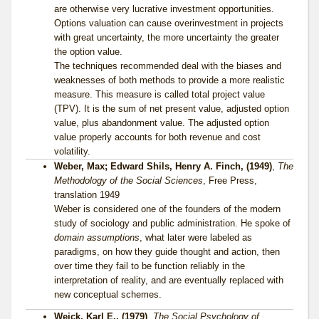
are otherwise very lucrative investment opportunities.
Options valuation can cause overinvestment in projects
with great uncertainty, the more uncertainty the greater
the option value.
The techniques recommended deal with the biases and
weaknesses of both methods to provide a more realistic
measure. This measure is called total project value
(TPV). It is the sum of net present value, adjusted option
value, plus abandonment value. The adjusted option
value properly accounts for both revenue and cost
volatility.
Weber, Max; Edward Shils, Henry A. Finch, (1949)
,
The
Methodology of the Social Sciences
, Free Press,
translation 1949
Weber is considered one of the founders of the modern
study of sociology and public administration. He spoke of
domain assumptions
, what later were labeled as
paradigms, on how they guide thought and action, then
over time they fail to be function reliably in the
interpretation of reality, and are eventually replaced with
new conceptual schemes.
Weick, Karl E., (1979)
,
The Social Psychology of