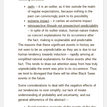
rarity
-- it is an outlier, as it lies outside the realm
of regular expectations, because nothing in the
past can convincingly point to its possibility
extreme impact
-- it carries an extreme impact
retrospective (though not prospective) predictability
-- in spite of its outlier status, human nature makes
us concoct explanations for its occurrence after
the fact, making is explainable and predictable.
The reasons that these significant events in history are
not seen to be as unpredictable as they are is due to our
human tendency towards induction -- rapidly arriving at
simplified rational explanations for these events after the
fact. This tends to draw out attention away from how truly
unpredictable the event was prior to its occurrence. Thus
we tend to disregard that there will be other Black Swan
events in the future.
Some considerations to deal with the negative effects of
our tendencies to over simplify, our lack of innate
understanding of probability and uncertainty, and our
general abhorrence of the abstract --
Avoid narrative accounts of the events of the day,