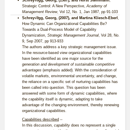
Schrey√∂gg, Georg, (1987), and Horst Steinmann
,
Strategic Control: A New Perspective,
Academy of
Management Review
, Vol 12, No. 1, Jan 1987, pp 91-103
Schrey√∂gg, Georg, (2007), and Martina Kliesch-Eberl
,
How Dynamic Can Organizational Capabilities Be?
Towards a Dual-Process Model of Capability
Dynamization,
Strategic Management Journal
, Vol 28, No.
9, Sep 2007, pp 913-933
The authors address a key strategic management issue.
In the resource-based view organizational capabilities
have been identified as one major source for the
generation and development of sustainable competitive
advantages
(emphasis added). With the consideration of
volatile markets, environmental uncertainty, and change,
the reliance on a specific set of nurturing capabilities has
been called into question. This question has been
answered with some form of
dynamic
capabilities, where
the capability itself is dynamic, adapting to take
advantage of the changing environment, thereby renewing
organizational capabilities.
Capabilities described
--
In this discussion,
capability
does no represent a single