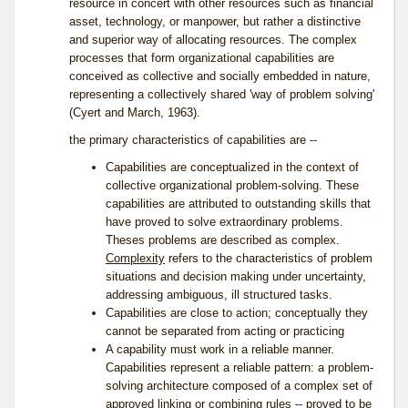
resource in concert with other resources such as financial
asset, technology, or manpower, but rather a distinctive
and superior way of allocating resources. The complex
processes that form organizational capabilities are
conceived as collective and socially embedded in nature,
representing a collectively shared 'way of problem solving'
(Cyert and March, 1963).
the primary characteristics of capabilities are --
Capabilities are conceptualized in the context of
collective organizational problem-solving. These
capabilities are attributed to outstanding skills that
have proved to solve extraordinary problems.
Theses problems are described as complex.
Complexity
refers to the characteristics of problem
situations and decision making under uncertainty,
addressing ambiguous, ill structured tasks.
Capabilities are close to action; conceptually they
cannot be separated from acting or practicing
A capability must work in a reliable manner.
Capabilities represent a reliable pattern: a problem-
solving architecture composed of a complex set of
approved linking or combining rules -- proved to be