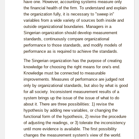
have one. However, accounting systems measure only
the financial health of the firm. To understand and explain
the organization fully, it is necessary to "sweep in"
variables from a wide variety of sources both inside and
outside organizational boundaries. Managers in a
Singerian organization should develop measurement
standards, continuously compare organizational
performance to those standards, and modify models of
performance as is required to achieve the standards.
The Singerian organization has the purpose of creating
knowledge for choosing the right means for one's end.
Knowledge must be connected to measurable
improvements. Measures of performance are judged not
only by organizational standards, but also by what is good
for all society. Inconsistent measurement results of a
system brings up the issue of the issue of what to do
about it. There are three possibilities: 1) revise the
hypothesis by adding new variables, or changing the
functional form of the hypothesis, 2) revise the procedure
of adjusting the readings, or 3) tolerate the inconsistency
until more evidence is available. The first possibility
changes the measurement system's view of the world.