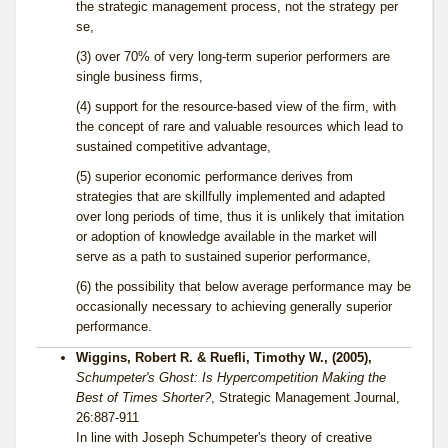
the strategic management process, not the strategy per
se,
(3) over 70% of very long-term superior performers are
single business firms,
(4) support for the resource-based view of the firm, with
the concept of rare and valuable resources which lead to
sustained competitive advantage,
(5) superior economic performance derives from
strategies that are skillfully implemented and adapted
over long periods of time, thus it is unlikely that imitation
or adoption of knowledge available in the market will
serve as a path to sustained superior performance,
(6) the possibility that below average performance may be
occasionally necessary to achieving generally superior
performance.
Wiggins, Robert R. & Ruefli, Timothy W., (2005),
Schumpeter's Ghost: Is Hypercompetition Making the
Best of Times Shorter?
, Strategic Management Journal,
26:887-911
In line with Joseph Schumpeter's theory of creative