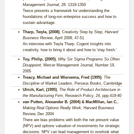
Management Journal
, 28: 1319-1350
Teece presents a framework for understanding the
foundations of long-run enterprise success and how to
sustain advantage.
Tharp, Twyla, (2008)
, Creativity Step by Step,
Harvard
Business Review
, April 2008, 47-51
An interview with Twyla Tharp. Cogent insights into
creativity, how to bring it about and how to 'stay fresh.'
Toy, Philip, (2005)
,
Why Six Sigma Programs So Often
Disappoint
, Mercer Management Journal, Number 19,
2005
Treacy, Michael and Wiersema, Fred (1995)
,
The
Discipline of Market Leaders
, Perseus Books, Cambridge
Ulrich, Karl, (1995)
,
The Role of Product Architecture in
the Manufacturing Firm
, Research Policy, 24, ppp.419-40
van Putten, Alexander B. (2004) & MacMIllan, Ian C.
,
Making Real Options Really Work
, Harvard Business
Review, Dec 2004
There are bias problems with both the net present value
(NPV) and options valuation of investments for strategic
decisions. NPV can lead management to overlook what