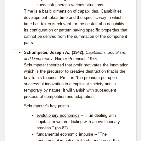
successful across various situations.
Time is a basic dimension of capabilities. Capabilities
development takes time and the specific way in which
time has taken is relevant for the gestalt of a capability --
its configuration or pattern having specific properties that
cannot be derived from the summation of the component
parts.
Schumpeter, Joseph A., (1942)
,
Capitalism, Socialism,
and Democracy
, Harper Perennial, 1976
Schumpeter theorized that profit motivates the innovation
which is the precursor to creative destruction that is the
key to his theories. Profit is "the premium put upon
successful innovation in a capitalist society and is
temporary by nature: it will vanish with subsequent
process of competition and adaptation."
Schumpeter's key points
--
evolutionary economics
-- "...in dealing with
capitalism we are dealing with an evolutionary
process." (pp 82)
fundamental economic impulse
-- "The
fundamental impulse that sets and keeps the