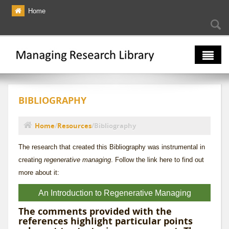
Skip to main content
Home
Searc
Se
fo
The Multiverse
BIBLIOGRAPHY
Lexicon
Bibliography
Home
/
Resources
/
Bibliography
You are here
The research that created this Bibliography was instrumental in
creating
regenerative managing
. Follow the link here to find out
more about it:
An Introduction to Regenerative Managing
The comments provided with the
references highlight particular points