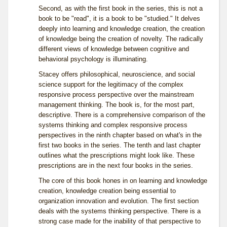
Second, as with the first book in the series, this is not a
book to be "read", it is a book to be "studied." It delves
deeply into learning and knowledge creation, the creation
of knowledge being the creation of novelty. The radically
different views of knowledge between cognitive and
behavioral psychology is illuminating.
Stacey offers philosophical, neuroscience, and social
science support for the legitimacy of the complex
responsive process perspective over the mainstream
management thinking. The book is, for the most part,
descriptive. There is a comprehensive comparison of the
systems thinking and complex responsive process
perspectives in the ninth chapter based on what's in the
first two books in the series. The tenth and last chapter
outlines what the prescriptions might look like. These
prescriptions are in the next four books in the series.
The core of this book hones in on learning and knowledge
creation, knowledge creation being essential to
organization innovation and evolution. The first section
deals with the systems thinking perspective. There is a
strong case made for the inability of that perspective to