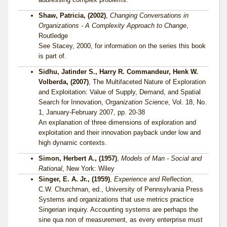
Shaw, Patricia, (2002)
,
Changing Conversations in
Organizations - A Complexity Approach to Change
,
Routledge
See Stacey, 2000, for information on the series this book
is part of.
Sidhu, Jatinder S., Harry R. Commandeur, Henk W.
Volberda, (2007)
, The Multifaceted Nature of Exploration
and Exploitation: Value of Supply, Demand, and Spatial
Search for Innovation,
Organization Science
, Vol. 18, No.
1, January-February 2007, pp. 20-38
An explanation of three dimensions of exploration and
exploitation and their innovation payback under low and
high dynamic contexts.
Simon, Herbert A., (1957)
,
Models of Man - Social and
Rational
, New York: Wiley
Singer, E. A. Jr., (1959)
,
Experience and Reflection
,
C.W. Churchman, ed., University of Pennsylvania Press
Systems and organizations that use metrics practice
Singerian inquiry. Accounting systems are perhaps the
sine qua non of measurement, as every enterprise must