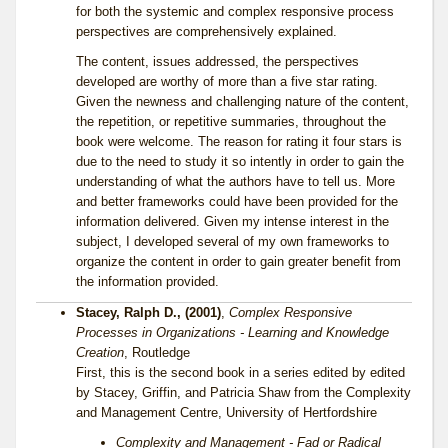
for both the systemic and complex responsive process
perspectives are comprehensively explained.
The content, issues addressed, the perspectives
developed are worthy of more than a five star rating.
Given the newness and challenging nature of the content,
the repetition, or repetitive summaries, throughout the
book were welcome. The reason for rating it four stars is
due to the need to study it so intently in order to gain the
understanding of what the authors have to tell us. More
and better frameworks could have been provided for the
information delivered. Given my intense interest in the
subject, I developed several of my own frameworks to
organize the content in order to gain greater benefit from
the information provided.
Stacey, Ralph D., (2001)
,
Complex Responsive
Processes in Organizations - Learning and Knowledge
Creation
, Routledge
First, this is the second book in a series edited by edited
by Stacey, Griffin, and Patricia Shaw from the Complexity
and Management Centre, University of Hertfordshire
Complexity and Management - Fad or Radical