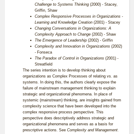
Challenge to Systems Thinking
(2000) - Stacey,
Griffin, Shaw
Complex Responsive Processes in Organizations -
Learning and Knowledge Creation
(2001) - Stacey
Changing Conversations in Organizations: A
Complexity Approach to Change
(2002) - Shaw
The Emergence of Leadership
(2002) - Griffin
Complexity and Innovation in Organizations
(2002)
- Fonseca
The Paradox of Control in Organizations
(2001) -
Streatfield
The series intention is to develop thinking about
organizations as Complex Processes of relating vs. as
systems. In doing this, the authors clearly expose the
failure of mainstream management thinking to explain
strategic and organizational phenomena. In place of
systemic (mainstream) thinking, are insights gained from
complexity science that have been developed into the
complex responsive process perspective. This
perspective does descriptively address strategic and
organizational phenomena and serves as a basis for
prescriptive actions. See
Complexity and Management
.