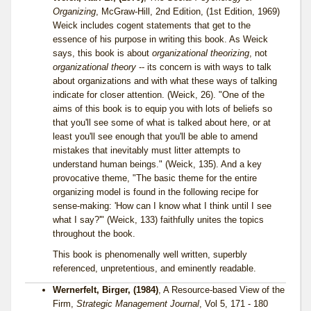
Organizing
, McGraw-Hill, 2nd Edition, (1st Edition, 1969)
Weick includes cogent statements that get to the
essence of his purpose in writing this book. As Weick
says, this book is about
organizational theorizing
, not
organizational theory
-- its concern is with ways to talk
about organizations and with what these ways of talking
indicate for closer attention. (Weick, 26). "One of the
aims of this book is to equip you with lots of beliefs so
that you'll see some of what is talked about here, or at
least you'll see enough that you'll be able to amend
mistakes that inevitably must litter attempts to
understand human beings." (Weick, 135). And a key
provocative theme, "The basic theme for the entire
organizing model is found in the following recipe for
sense-making: 'How can I know what I think until I see
what I say?'" (Weick, 133) faithfully unites the topics
throughout the book.
This book is phenomenally well written, superbly
referenced, unpretentious, and eminently readable.
Wernerfelt, Birger, (1984)
, A Resource-based View of the
Firm,
Strategic Management Journal
, Vol 5, 171 - 180