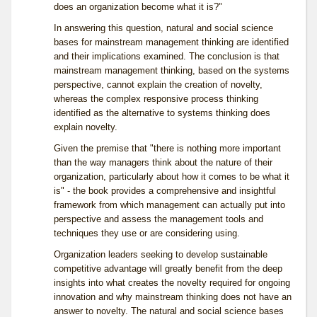
does an organization become what it is?"
In answering this question, natural and social science
bases for mainstream management thinking are identified
and their implications examined. The conclusion is that
mainstream management thinking, based on the systems
perspective, cannot explain the creation of novelty,
whereas the complex responsive process thinking
identified as the alternative to systems thinking does
explain novelty.
Given the premise that "there is nothing more important
than the way managers think about the nature of their
organization, particularly about how it comes to be what it
is" - the book provides a comprehensive and insightful
framework from which management can actually put into
perspective and assess the management tools and
techniques they use or are considering using.
Organization leaders seeking to develop sustainable
competitive advantage will greatly benefit from the deep
insights into what creates the novelty required for ongoing
innovation and why mainstream thinking does not have an
answer to novelty. The natural and social science bases