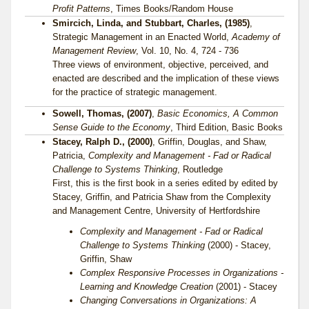
Profit Patterns
, Times Books/Random House
Smircich, Linda, and Stubbart, Charles, (1985)
,
Strategic Management in an Enacted World,
Academy of
Management Review
, Vol. 10, No. 4, 724 - 736
Three views of environment, objective, perceived, and
enacted are described and the implication of these views
for the practice of strategic management.
Sowell, Thomas, (2007)
,
Basic Economics, A Common
Sense Guide to the Economy
, Third Edition, Basic Books
Stacey, Ralph D., (2000)
, Griffin, Douglas, and Shaw,
Patricia,
Complexity and Management - Fad or Radical
Challenge to Systems Thinking
, Routledge
First, this is the first book in a series edited by edited by
Stacey, Griffin, and Patricia Shaw from the Complexity
and Management Centre, University of Hertfordshire
Complexity and Management - Fad or Radical
Challenge to Systems Thinking
(2000) - Stacey,
Griffin, Shaw
Complex Responsive Processes in Organizations -
Learning and Knowledge Creation
(2001) - Stacey
Changing Conversations in Organizations: A