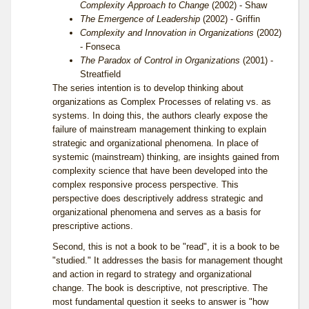
Complexity Approach to Change
(2002) - Shaw
The Emergence of Leadership
(2002) - Griffin
Complexity and Innovation in Organizations
(2002)
- Fonseca
The Paradox of Control in Organizations
(2001) -
Streatfield
The series intention is to develop thinking about
organizations as Complex Processes of relating vs. as
systems. In doing this, the authors clearly expose the
failure of mainstream management thinking to explain
strategic and organizational phenomena. In place of
systemic (mainstream) thinking, are insights gained from
complexity science that have been developed into the
complex responsive process perspective. This
perspective does descriptively address strategic and
organizational phenomena and serves as a basis for
prescriptive actions.
Second, this is not a book to be "read", it is a book to be
"studied." It addresses the basis for management thought
and action in regard to strategy and organizational
change. The book is descriptive, not prescriptive. The
most fundamental question it seeks to answer is "how