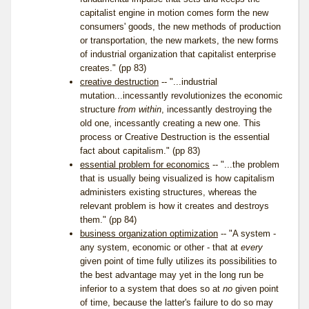
capitalist engine in motion comes form the new
consumers' goods, the new methods of production
or transportation, the new markets, the new forms
of industrial organization that capitalist enterprise
creates." (pp 83)
creative destruction
-- "...industrial
mutation...incessantly revolutionizes the economic
structure
from within
, incessantly destroying the
old one, incessantly creating a new one. This
process or Creative Destruction is the essential
fact about capitalism." (pp 83)
essential problem for economics
-- "...the problem
that is usually being visualized is how capitalism
administers existing structures, whereas the
relevant problem is how it creates and destroys
them." (pp 84)
business organization optimization
-- "A system -
any system, economic or other - that at
every
given point of time fully utilizes its possibilities to
the best advantage may yet in the long run be
inferior to a system that does so at
no
given point
of time, because the latter's failure to do so may