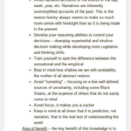
week, year, etc. Narratives are inherently
oversimplified accounts of the past. This is the
reason history always seems to make so much
more sense with hindsight than as it is being made
in the present.
Develop your reasoning abilities to control your
decisions -- downplay experiential and intuitive
decision making while developing more cogitative
and thinking skills.
Train yourself to spot the difference between the
sensational and the empirical
Bear in mind how shallow we are with probability,
the mother of all abstract notions
Avoid "tunneling" -- focusing on a few well-defined
sources of uncertainty, including some Black
Swans, at the expense of others that do not easily
come to mind
Avoid focus, it makes you a sucker
Keep in mind at all times that it is
prediction
, not
narration
, that is the real test of understanding the
world
Area of benefit
-- the key benefit of this knowledge is to