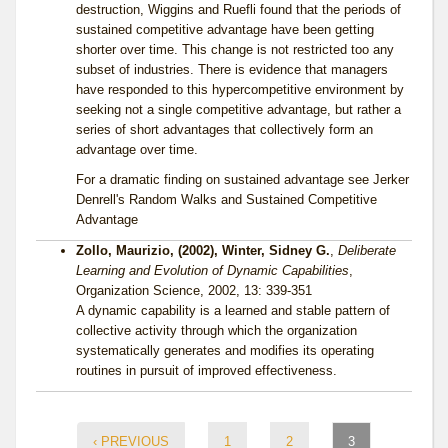
destruction, Wiggins and Ruefli found that the periods of
sustained competitive advantage have been getting
shorter over time. This change is not restricted too any
subset of industries. There is evidence that managers
have responded to this hypercompetitive environment by
seeking not a single competitive advantage, but rather a
series of short advantages that collectively form an
advantage over time.
For a dramatic finding on sustained advantage see Jerker
Denrell's Random Walks and Sustained Competitive
Advantage
Zollo, Maurizio, (2002), Winter, Sidney G.
,
Deliberate
Learning and Evolution of Dynamic Capabilities
,
Organization Science, 2002, 13: 339-351
A dynamic capability is a learned and stable pattern of
collective activity through which the organization
systematically generates and modifies its operating
routines in pursuit of improved effectiveness.
‹ PREVIOUS
1
2
3