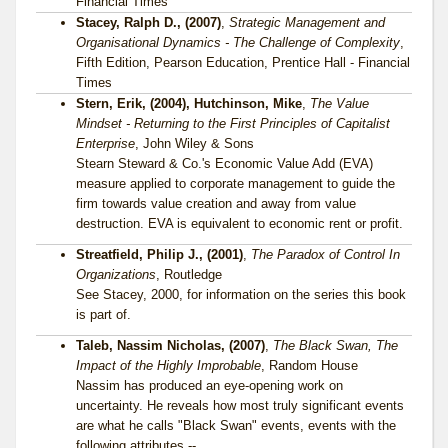
Financial Times
Stacey, Ralph D., (2007)
,
Strategic Management and
Organisational Dynamics - The Challenge of Complexity
,
Fifth Edition, Pearson Education, Prentice Hall - Financial
Times
Stern, Erik, (2004), Hutchinson, Mike
,
The Value
Mindset - Returning to the First Principles of Capitalist
Enterprise
, John Wiley & Sons
Stearn Steward & Co.'s Economic Value Add (EVA)
measure applied to corporate management to guide the
firm towards value creation and away from value
destruction. EVA is equivalent to economic rent or profit.
Streatfield, Philip J., (2001)
,
The Paradox of Control In
Organizations
, Routledge
See Stacey, 2000, for information on the series this book
is part of.
Taleb, Nassim Nicholas, (2007)
,
The Black Swan, The
Impact of the Highly Improbable
, Random House
Nassim has produced an eye-opening work on
uncertainty. He reveals how most truly significant events
are what he calls "Black Swan" events, events with the
following attributes --