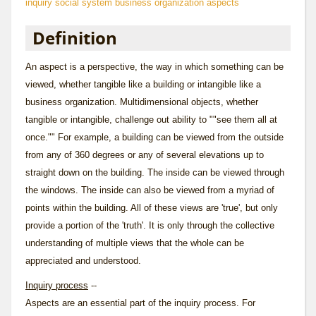
inquiry
social system
business organization aspects
Definition
An aspect is a perspective, the way in which something can be
viewed, whether tangible like a building or intangible like a
business organization. Multidimensional objects, whether
tangible or intangible, challenge out ability to ""see them all at
once."" For example, a building can be viewed from the outside
from any of 360 degrees or any of several elevations up to
straight down on the building. The inside can be viewed through
the windows. The inside can also be viewed from a myriad of
points within the building. All of these views are 'true', but only
provide a portion of the 'truth'. It is only through the collective
understanding of multiple views that the whole can be
appreciated and understood.
Inquiry process
--
Aspects are an essential part of the
inquiry
process. For