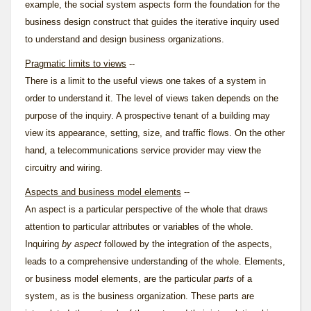
example, the
social system
aspects form the foundation for the
business design construct that guides the
iterative inquiry
used
to understand and design business organizations.
Pragmatic limits to views
--
There is a limit to the useful views one takes of a system in
order to understand it. The level of views taken depends on the
purpose of the inquiry. A prospective tenant of a building may
view its appearance, setting, size, and traffic flows. On the other
hand, a telecommunications service provider may view the
circuitry and wiring.
Aspects and business model elements
--
An aspect is a particular perspective of the whole that draws
attention to particular attributes or variables of the whole.
Inquiring
by aspect
followed by the integration of the aspects,
leads to a comprehensive understanding of the whole. Elements,
or business model elements, are the particular
parts
of a
system, as is the business organization. These parts are