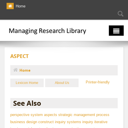
Skip to main content
Home
Searc
Se
fo
The Multiverse
ASPECT
Lexicon
Bibliography
Home
You are here
Printer-friendly
Lexicon Home
About Us
See Also
perspective
system aspects
strategic management process
business design construct
inquiry
systems inquiry
iterative