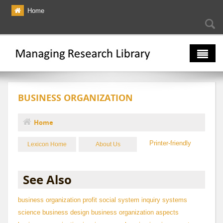
Skip to main content
Home
Searc
Se
fo
The Multiverse
BUSINESS ORGANIZATION
Lexicon
Bibliography
Home
You are here
Printer-friendly
Lexicon Home
About Us
See Also
business
organization
profit
social system
inquiry
systems
science
business design
business organization aspects