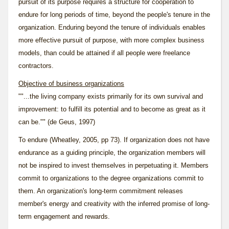
pursuit of its purpose requires a structure for cooperation to
endure for long periods of time, beyond the people's tenure in the
organization. Enduring beyond the tenure of individuals enables
more effective pursuit of purpose, with more complex business
models, than could be attained if all people were freelance
contractors.
Objective of business organizations
""...the living company exists primarily for its own survival and
improvement: to fulfill its potential and to become as great as it
can be."" (de Geus, 1997)
To endure (Wheatley, 2005, pp 73). If organization does not have
endurance as a guiding principle, the organization members will
not be inspired to invest themselves in perpetuating it. Members
commit to organizations to the degree organizations commit to
them. An organization's long-term commitment releases
member's energy and creativity with the inferred promise of long-
term engagement and rewards.