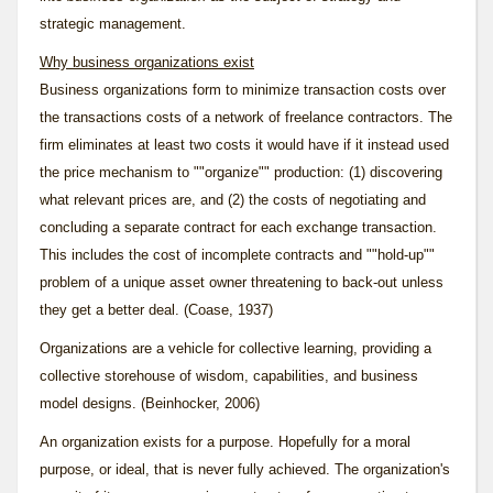
strategic management.
Why business organizations exist
Business organizations form to minimize transaction costs over
the transactions costs of a network of freelance contractors. The
firm eliminates at least two costs it would have if it instead used
the price mechanism to ""organize"" production: (1) discovering
what relevant prices are, and (2) the costs of negotiating and
concluding a separate contract for each exchange transaction.
This includes the cost of incomplete contracts and ""hold-up""
problem of a unique asset owner threatening to back-out unless
they get a better deal. (Coase, 1937)
Organizations are a vehicle for collective learning, providing a
collective storehouse of wisdom, capabilities, and business
model designs. (Beinhocker, 2006)
An organization exists for a
purpose
. Hopefully for a moral
purpose, or
ideal
, that is never fully achieved. The organization's