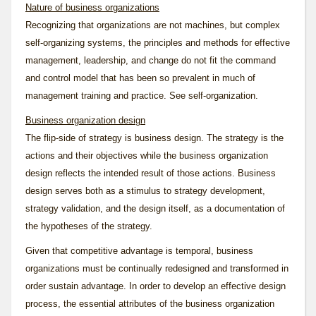
Nature of business organizations
Recognizing that organizations are not machines, but complex
self-organizing systems, the principles and methods for effective
management, leadership, and change do not fit the command
and control model that has been so prevalent in much of
management training and practice. See
self-organization
.
Business organization design
The flip-side of strategy is
business design
. The strategy is the
actions and their objectives while the business organization
design reflects the intended result of those actions. Business
design serves both as a stimulus to strategy development,
strategy validation, and the design itself, as a documentation of
the hypotheses of the strategy.
Given that competitive advantage is temporal, business
organizations must be continually redesigned and transformed in
order sustain advantage. In order to develop an effective design
process, the essential attributes of the business organization