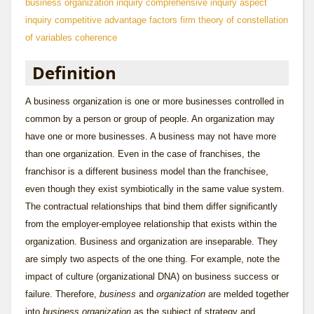
business organization inquiry
comprehensive inquiry
aspect
inquiry
competitive advantage factors
firm theory of
constellation
of variables
coherence
Definition
A business organization is one or more businesses controlled in
common by a person or group of people. An organization may
have one or more businesses. A business may not have more
than one organization. Even in the case of franchises, the
franchisor is a different business model than the franchisee,
even though they exist symbiotically in the same value system.
The contractual relationships that bind them differ significantly
from the employer-employee relationship that exists within the
organization. Business and organization are inseparable. They
are simply two aspects of the one thing. For example, note the
impact of culture (organizational DNA) on business success or
failure. Therefore,
business
and
organization
are melded together
into
business organization
as the subject of strategy and