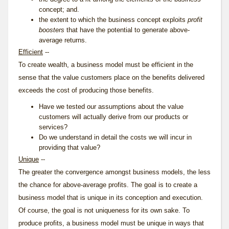
concept; and.
the extent to which the business concept exploits
profit
boosters
that have the potential to generate above-
average returns.
Efficient
--
To create wealth, a business model must be efficient in the
sense that the value customers place on the benefits delivered
exceeds the cost of producing those benefits.
Have we tested our assumptions about the value
customers will actually derive from our products or
services?
Do we understand in detail the costs we will incur in
providing that value?
Unique
--
The greater the convergence amongst business models, the less
the chance for above-average profits. The goal is to create a
business model that is unique in its conception and execution.
Of course, the goal is not uniqueness for its own sake. To
produce profits, a business model must be unique in ways that