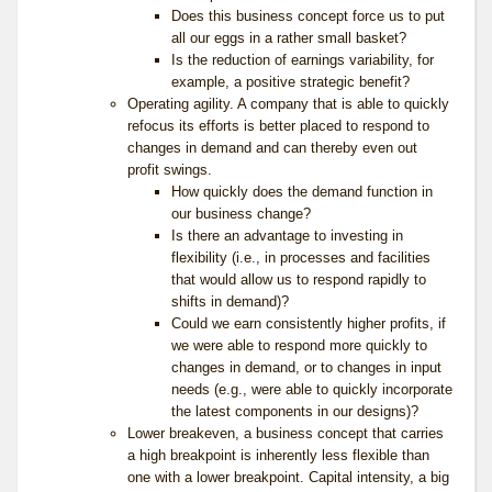
Does this business concept force us to put
all our eggs in a rather small basket?
Is the reduction of earnings variability, for
example, a positive strategic benefit?
Operating agility. A company that is able to quickly
refocus its efforts is better placed to respond to
changes in demand and can thereby even out
profit swings.
How quickly does the demand function in
our business change?
Is there an advantage to investing in
flexibility (i.e., in processes and facilities
that would allow us to respond rapidly to
shifts in demand)?
Could we earn consistently higher profits, if
we were able to respond more quickly to
changes in demand, or to changes in input
needs (e.g., were able to quickly incorporate
the latest components in our designs)?
Lower breakeven, a business concept that carries
a high breakpoint is inherently less flexible than
one with a lower breakpoint. Capital intensity, a big