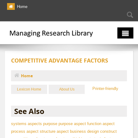
Skip to main content
Home
Searc
Se
fo
The Multiverse
COMPETITIVE ADVANTAGE FACTORS
Lexicon
Bibliography
Home
You are here
Printer-friendly
Lexicon Home
About Us
See Also
systems aspects
purpose
purpose aspect
function aspect
process aspect
structure aspect
business design construct