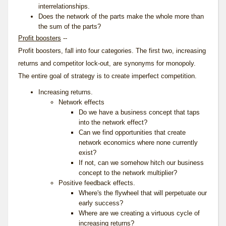
interrelationships.
Does the network of the parts make the whole more than
the sum of the parts?
Profit boosters
--
Profit boosters, fall into four categories. The first two, increasing
returns and competitor lock-out, are synonyms for monopoly.
The entire goal of strategy is to create imperfect competition.
Increasing returns.
Network effects
Do we have a business concept that taps
into the network effect?
Can we find opportunities that create
network economics where none currently
exist?
If not, can we somehow hitch our business
concept to the network multiplier?
Positive feedback effects.
Where's the flywheel that will perpetuate our
early success?
Where are we creating a virtuous cycle of
increasing returns?