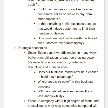
costs"".
Could this business concept reduce our
customers' ability or desire to buy from
other suppliers?
Is there anything in this business concept
that would induce customers to limit their
freedom of choice?
How could we bind our fate with the fate of
our customers even more tightly?
Strategic economics
Scale. Scale can drive efficiencies in many ways:
better plant utilization, greater purchasing power,
the muscle to enforce industry-wide price
discipline, and more besides.
Does our business model offer us a chance
to build scale advantage?
Where does size payoff in this business
concept?
Will the scale advantages outweigh any
loss and flexibility?
Focus. A company with a high degree of focus and
specialization may reap economies compared with