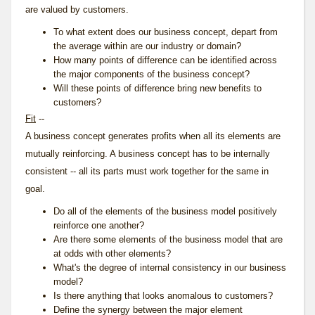
are valued by customers.
To what extent does our business concept, depart from
the average within are our industry or domain?
How many points of difference can be identified across
the major components of the business concept?
Will these points of difference bring new benefits to
customers?
Fit
--
A business concept generates profits when all its elements are
mutually reinforcing. A business concept has to be internally
consistent -- all its parts must work together for the same in
goal.
Do all of the elements of the business model positively
reinforce one another?
Are there some elements of the business model that are
at odds with other elements?
What's the degree of internal consistency in our business
model?
Is there anything that looks anomalous to customers?
Define the synergy between the major element