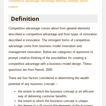
competitive advantage
advantage thinking
strategic factor
market
Definition
Competitive advantage comes about from general elements
described in
competitive advantage
and from types of innovation
described in
innovation
. The strongest forms of competitive
advantage come from
business model innovation
and
management innovation
. Below are categories of questions to
prompt creative thinking of the possibilities for creating a
competitive advantage with a business model design. These
questions are from Hamel, 2000.
There are four factors considered in determining the wealth
potential of any business concept --
the extent to which the business concept is an
efficient
way of delivering customer benefits;
the extent to which the business concept is
unique
;
the degree to a
fit
among the elements of the business