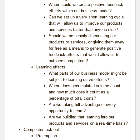
Where could we create positive feedback
effects within our business model?
Can we set up a very short learning cycle
that will allow us to improve our products
and services faster than anyone else?
Should we be heavily discounting our
products or services, or giving them away
for free as a means to generate positive
feedback effects that would allow us to
outpace competitors?
Learning effects
What parts of our business model might be
subject to learning curve effects?
Where does accumulated volume count,
and how much does it count as a
percentage of total costs?
Are we taking full advantage of every
opportunity to learn?
Are we building that learning into our
products and services on a real-time basis?
Competitor lock-out
Preemption.