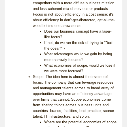
competitors with a more diffuse business mission
and less coherent mix of services or products.
Focus is not about efficiency in a cost sense; it's
about efficiency in don't-get-distracted, get-all-the-
wood-behind-one-arrow sense.
Does our business concept have a laser-
like focus?
If not, do we run the risk of trying to ""boil
the ocean""?
What advantages would we gain by being
more narrowly focused?
What economies of scope, would we lose if
we were more focused?
Scope. The idea here is almost the inverse of
focus. The company that can leverage resources
and management talents across to broad array of
opportunities may have an efficiency advantage
over firms that cannot. Scope economies come
from sharing things across business units and
countries: brands, facilities, best practice, scarce
talent, IT infrastructure, and so on.
Where are the potential economies of scope