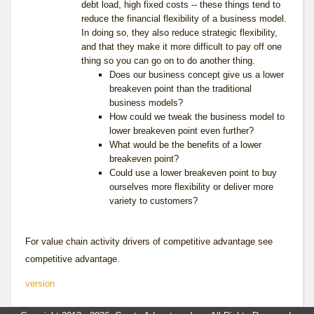
debt load, high fixed costs -- these things tend to
reduce the financial flexibility of a business model.
In doing so, they also reduce strategic flexibility,
and that they make it more difficult to pay off one
thing so you can go on to do another thing.
Does our business concept give us a lower
breakeven point than the traditional
business models?
How could we tweak the business model to
lower breakeven point even further?
What would be the benefits of a lower
breakeven point?
Could use a lower breakeven point to buy
ourselves more flexibility or deliver more
variety to customers?
For value chain activity drivers of competitive advantage see
competitive advantage
.
version