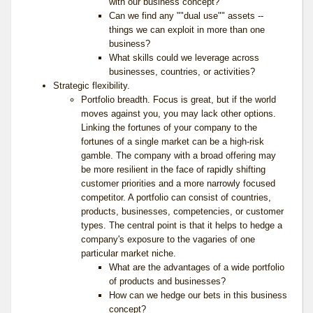
with our business concept?
Can we find any ""dual use"" assets --
things we can exploit in more than one
business?
What skills could we leverage across
businesses, countries, or activities?
Strategic flexibility.
Portfolio breadth. Focus is great, but if the world
moves against you, you may lack other options.
Linking the fortunes of your company to the
fortunes of a single market can be a high-risk
gamble. The company with a broad offering may
be more resilient in the face of rapidly shifting
customer priorities and a more narrowly focused
competitor. A portfolio can consist of countries,
products, businesses, competencies, or customer
types. The central point is that it helps to hedge a
company's exposure to the vagaries of one
particular market niche.
What are the advantages of a wide portfolio
of products and businesses?
How can we hedge our bets in this business
concept?