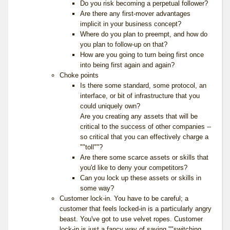
Do you risk becoming a perpetual follower?
Are there any first-mover advantages
implicit in your business concept?
Where do you plan to preempt, and how do
you plan to follow-up on that?
How are you going to turn being first once
into being first again and again?
Choke points
Is there some standard, some protocol, an
interface, or bit of infrastructure that you
could uniquely own?
Are you creating any assets that will be
critical to the success of other companies --
so critical that you can effectively charge a
""toll""?
Are there some scarce assets or skills that
you'd like to deny your competitors?
Can you lock up these assets or skills in
some way?
Customer lock-in. You have to be careful; a
customer that feels locked-in is a particularly angry
beast. You've got to use velvet ropes. Customer
lock-in is just a fancy way of saying ""switching