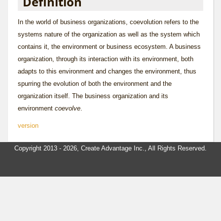
Definition
In the world of
business organization
s, coevolution refers to the
systems nature of the organization as well as the system which
contains it, the
environment
or
business ecosystem
. A business
organization, through its interaction with its environment, both
adapts to this environment and changes the environment, thus
spurring the evolution of both the environment and the
organization itself. The business organization and its
environment
coevolve
.
version
Copyright 2013 - 2026, Create Advantage Inc., All Rights Reserved.