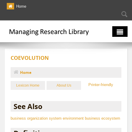
Skip to main content
Home
Searc
Se
fo
The Multiverse
COEVOLUTION
Lexicon
Bibliography
Home
You are here
Printer-friendly
Lexicon Home
About Us
See Also
business organization
system
environment
business ecosystem