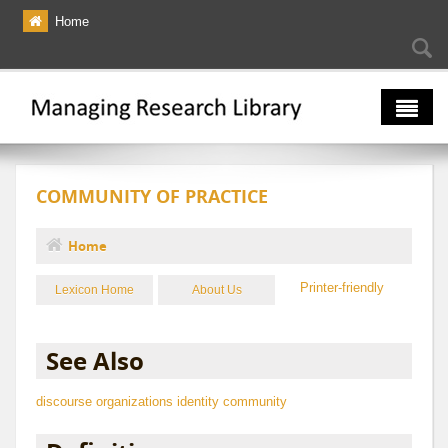
Skip to main content
Home
Searc
Se
fo
The Multiverse
COMMUNITY OF PRACTICE
Lexicon
Bibliography
Home
You are here
Printer-friendly
Lexicon Home
About Us
See Also
discourse
organizations
identity
community