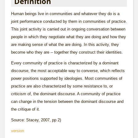
Definition
Human beings live in communities and whatever they do is a
joint performance conducted by them in communities of practice.
This joint activity is carried out in ongoing conversation between
people in which they negotiate what they are doing and how they
are making sense of what the are doing. In this activity, they
become who they are -- together they construct their identities.
Every community of practice is characterized by a dominant
discourse
, the most acceptable way to converse, which reflects
power positions supported by ideologies. Most communities of
practice are also characterized by some resistance to, or
criticism of, the dominant discourse. A community of practice
can change in the tension between the dominant discourse and
the critique of it.
Source: Stacey, 2007, pp 2)
version