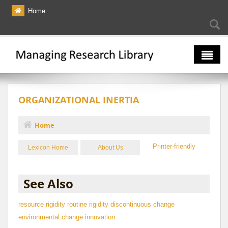
Skip to main content
Home
Searc
Se
fo
The Multiverse
ORGANIZATIONAL INERTIA
Lexicon
Bibliography
Home
You are here
Printer-friendly
Lexicon Home
About Us
See Also
resource rigidity
routine rigidity
discontinuous change
environmental change
innovation