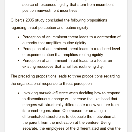
source of resourced rigidity that stem from incumbent
position reinvestment incentives.
Gilbert's 2005 study concluded the following propositions
regarding threat perception and routine rigidity --
Perception of an imminent threat leads to a contraction of
authority that amplifies routine rigidity.
Perception of an imminent threat leads to a reduced level
of experimentation that amplifies routing rigidity.
Perception of an imminent threat leads to a focus on
existing resources that amplifies routine rigidity.
The preceding propositions leads to three propositions regarding
the organizational response to
threat perception
--
Involving
outside influence
when deciding how to respond
to discontinuous change will increase the likelihood that
mangers will structurally differentiate a new venture from
its parent organization. One reason for creating a
differentiated structure is to decouple the motivation at
the parent from the motivation at the venture. Being
separate, the employees of the differentiated unit own the