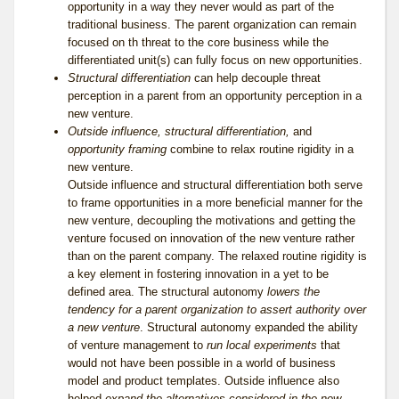
opportunity in a way they never would as part of the
traditional business. The parent organization can remain
focused on th threat to the core business while the
differentiated unit(s) can fully focus on new opportunities.
Structural differentiation
can help decouple threat
perception in a parent from an opportunity perception in a
new venture.
Outside influence, structural differentiation,
and
opportunity framing
combine to relax routine rigidity in a
new venture.
Outside influence and structural differentiation both serve
to frame opportunities in a more beneficial manner for the
new venture, decoupling the motivations and getting the
venture focused on innovation of the new venture rather
than on the parent company. The relaxed routine rigidity is
a key element in fostering innovation in a yet to be
defined area. The structural autonomy
lowers the
tendency for a parent organization to assert authority over
a new venture
. Structural autonomy expanded the ability
of venture management to
run local experiments
that
would not have been possible in a world of business
model and product templates. Outside influence also
helped
expand the alternatives considered in the new