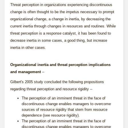
Threat perception
in organizations experiencing discontinuous
change is often thought to be the impetus necessary to prompt
organizational change, a change in inertia, by decreasing the
current inertia through changes in resources and routines. While
threat perception is a response catalyst, it has been found to
decrease inertia in some cases, a good thing, but increase
inertia in other cases.
Organizational inertia and threat perception implications
and management
--
Gilbert's 2005 study concluded the following propositions
regarding threat perception and resource rigidity --
The perception of an imminent threat in the face of
discontinuous change enables managers to overcome
sources of resource rigidity that stem from resource
dependence (see
resource rigidity
).
The perception of an imminent threat in the face of
discontinuous change enables managers to overcome