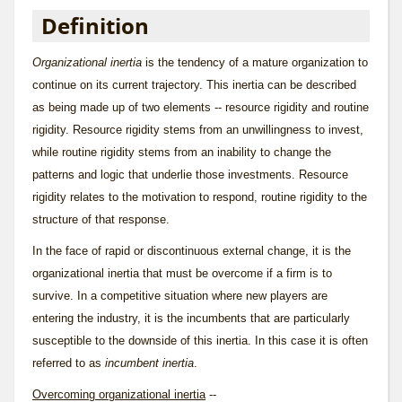
Definition
Organizational inertia
is the tendency of a mature organization to
continue on its current trajectory. This inertia can be described
as being made up of two elements --
resource rigidity
and
routine
rigidity
. Resource rigidity stems from an unwillingness to invest,
while routine rigidity stems from an inability to change the
patterns and logic that underlie those investments. Resource
rigidity relates to the motivation to respond, routine rigidity to the
structure of that response.
In the face of rapid or discontinuous external change, it is the
organizational inertia that must be overcome if a firm is to
survive. In a competitive situation where new players are
entering the industry, it is the incumbents that are particularly
susceptible to the downside of this inertia. In this case it is often
referred to as
incumbent inertia
.
Overcoming organizational inertia
--