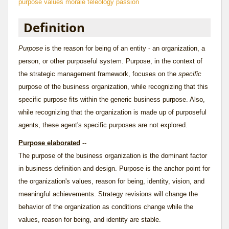
purpose
values
morale
teleology
passion
Definition
Purpose
is the
reason for being
of an entity - an organization, a
person, or other purposeful system. Purpose, in the context of
the strategic management framework, focuses on the
specific
purpose of the business organization, while recognizing that this
specific purpose fits within the generic
business purpose
. Also,
while recognizing that the organization is made up of purposeful
agents, these agent's specific purposes are not explored.
Purpose elaborated
--
The purpose of the business organization is the dominant factor
in business definition and design. Purpose is the anchor point for
the organization's values, reason for being, identity, vision, and
meaningful achievements. Strategy revisions will change the
behavior of the organization as conditions change while the
values, reason for being, and identity are stable.