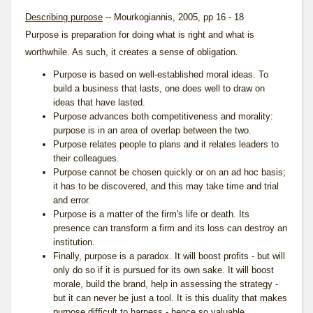
Describing purpose
-- Mourkogiannis, 2005, pp 16 - 18
Purpose is preparation for doing what is right and what is
worthwhile. As such, it creates a sense of obligation.
Purpose is based on well-established moral ideas. To
build a business that lasts, one does well to draw on
ideas that have lasted.
Purpose advances both competitiveness and morality:
purpose is in an area of overlap between the two.
Purpose relates people to plans and it relates leaders to
their colleagues.
Purpose cannot be chosen quickly or on an ad hoc basis;
it has to be discovered, and this may take time and trial
and error.
Purpose is a matter of the firm's life or death. Its
presence can transform a firm and its loss can destroy an
institution.
Finally, purpose is a paradox. It will boost profits - but will
only do so if it is pursued for its own sake. It will boost
morale
, build the brand, help in assessing the strategy -
but it can never be just a tool. It is this duality that makes
purpose difficult to harness - hence so valuable.