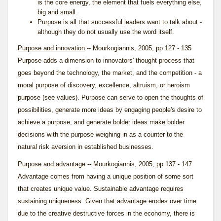
is the core energy, the element that fuels everything else,
big and small.
Purpose is all that successful leaders want to talk about -
although they do not usually use the word itself.
Purpose and innovation
-- Mourkogiannis, 2005, pp 127 - 135
Purpose adds a dimension to innovators' thought process that
goes beyond the technology, the market, and the competition - a
moral purpose of discovery, excellence, altruism, or heroism
purpose (see
values
). Purpose can serve to open the thoughts of
possibilities, generate more ideas by engaging people's desire to
achieve a purpose, and generate bolder ideas make bolder
decisions with the purpose weighing in as a counter to the
natural risk aversion in established businesses.
Purpose and advantage
-- Mourkogiannis, 2005, pp 137 - 147
Advantage comes from having a unique position of some sort
that creates unique value. Sustainable advantage requires
sustaining uniqueness. Given that advantage erodes over time
due to the creative destructive forces in the economy, there is