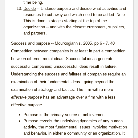
time being.
Decide
-- Endorse purpose and decide what activities and
resources to cut away and which need to be added. Note:
This is done in stages starting at the top of the
organization -- and with the closest customers, suppliers,
and partners.
Success and purpose
-- Mourkogiannis, 2005, pp 6 - 7, 40
Competition between companies is at least in part a competition
between different moral ideas. Successful ideas generate
successful companies; unsuccessful ideas result in failure.
Understanding the success and failures of companies require an
examination of their fundamental ideas - going beyond the
examination of strategy and tactics. The firm with a more
effective purpose
has an advantage over a firm with a less
effective purpose.
Purpose is the primary source of achievement.
Purpose reveals the underlying dynamics of any human
activity, the most fundamental issues involving motivation
and behavior, in either a community or an organization. It