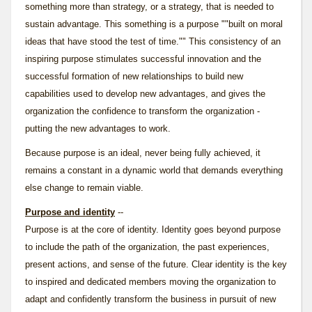
something more than strategy, or a strategy, that is needed to
sustain advantage. This something is a purpose ""built on moral
ideas that have stood the test of time."" This consistency of an
inspiring purpose stimulates successful innovation and the
successful formation of new relationships to build new
capabilities used to develop new advantages, and gives the
organization the confidence to transform the organization -
putting the new advantages to work.
Because purpose is an ideal, never being fully achieved, it
remains a constant in a dynamic world that demands everything
else change to remain viable.
Purpose and identity
--
Purpose is at the core of
identity
. Identity goes beyond purpose
to include the path of the organization, the past experiences,
present actions, and sense of the future. Clear identity is the key
to inspired and dedicated members moving the organization to
adapt and confidently transform the business in pursuit of new