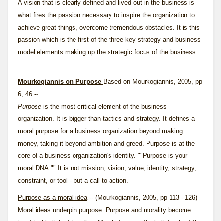
A vision that is clearly defined and lived out in the business is
what fires the
passion
necessary to inspire the organization to
achieve great things, overcome tremendous obstacles. It is this
passion which is the first of the three key strategy and business
model elements making up the strategic focus of the business.
Mourkogiannis on Purpose
Based on Mourkogiannis, 2005, pp
6, 46 --
Purpose
is the most critical element of the business
organization. It is bigger than tactics and strategy. It defines a
moral purpose for a business organization beyond making
money, taking it beyond ambition and greed. Purpose is at the
core of a business organization's identity. ""Purpose is your
moral DNA."" It is not mission, vision, value, identity, strategy,
constraint, or tool - but a call to action.
Purpose as a moral idea
-- (Mourkogiannis, 2005, pp 113 - 126)
Moral ideas underpin purpose. Purpose and morality become