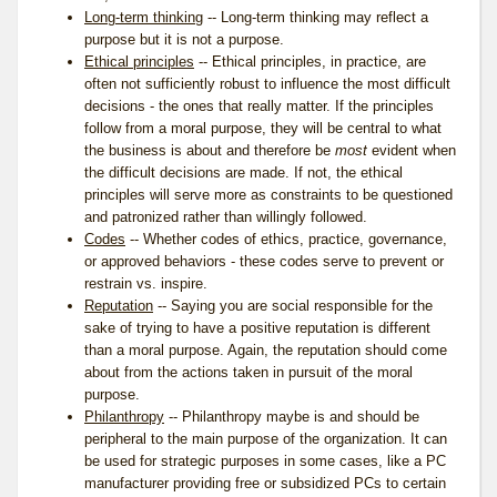
Long-term thinking
-- Long-term thinking may reflect a
purpose but it is not a purpose.
Ethical principles
-- Ethical principles, in practice, are
often not sufficiently robust to influence the most difficult
decisions - the ones that really matter. If the principles
follow from a moral purpose, they will be central to what
the business is about and therefore be
most
evident when
the difficult decisions are made. If not, the ethical
principles will serve more as constraints to be questioned
and patronized rather than willingly followed.
Codes
-- Whether codes of ethics, practice, governance,
or approved behaviors - these codes serve to prevent or
restrain vs. inspire.
Reputation
-- Saying you are social responsible for the
sake of trying to have a positive reputation is different
than a moral purpose. Again, the reputation should come
about from the actions taken in pursuit of the moral
purpose.
Philanthropy
-- Philanthropy maybe is and should be
peripheral to the main purpose of the organization. It can
be used for strategic purposes in some cases, like a PC
manufacturer providing free or subsidized PCs to certain