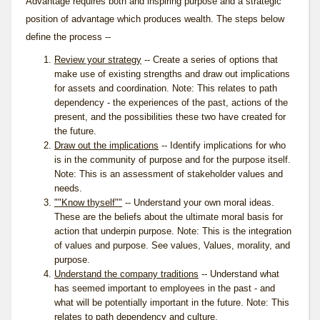
Advantage requires both and inspiring purpose and a strategic
position of advantage which produces wealth. The steps below
define the process --
Review your strategy
-- Create a series of options that
make use of existing strengths and draw out implications
for assets and coordination. Note: This relates to
path
dependency
- the experiences of the past, actions of the
present, and the possibilities these two have created for
the future.
Draw out the implications
-- Identify implications for who
is in the
community of purpose
and for the purpose itself.
Note: This is an assessment of stakeholder values and
needs.
""Know thyself""
-- Understand your own moral ideas.
These are the beliefs about the ultimate moral basis for
action that underpin purpose. Note: This is the integration
of values and purpose. See
values
, Values, morality, and
purpose.
Understand the company traditions
-- Understand what
has seemed important to employees in the past - and
what will be potentially important in the future. Note: This
relates to
path dependency
and
culture
.