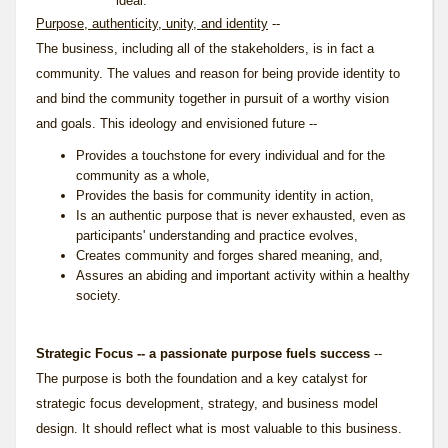
ideal.
Purpose, authenticity, unity, and identity
--
The business, including all of the stakeholders, is in fact a
community. The values and reason for being provide identity to
and bind the community together in pursuit of a worthy vision
and goals. This ideology and envisioned future --
Provides a touchstone for every individual and for the
community as a whole,
Provides the basis for community identity in action,
Is an authentic purpose that is never exhausted, even as
participants' understanding and practice evolves,
Creates community and forges shared meaning, and,
Assures an abiding and important activity within a healthy
society.
Strategic Focus -- a passionate purpose fuels success
--
The purpose is both the foundation and a key catalyst for
strategic focus development, strategy, and business model
design. It should reflect what is most valuable to this business.