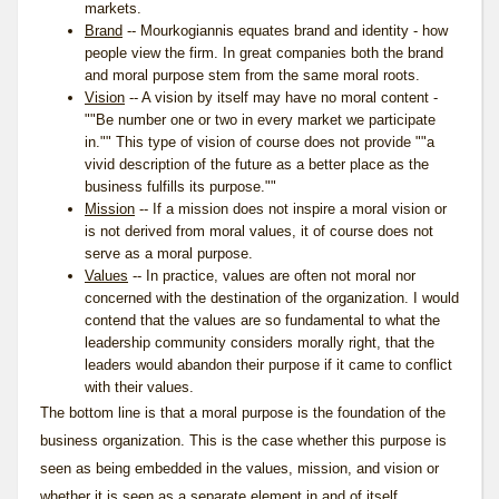
markets.
Brand
-- Mourkogiannis equates brand and identity - how
people view the firm. In great companies both the brand
and moral purpose stem from the same moral roots.
Vision
-- A vision by itself may have no moral content -
""Be number one or two in every market we participate
in."" This type of vision of course does not provide ""a
vivid description of the future as a better place as the
business fulfills its purpose.""
Mission
-- If a mission does not inspire a moral vision or
is not derived from moral values, it of course does not
serve as a moral purpose.
Values
-- In practice, values are often not moral nor
concerned with the destination of the organization. I would
contend that the values are so fundamental to what the
leadership community considers morally right, that the
leaders would abandon their purpose if it came to conflict
with their values.
The bottom line is that a moral purpose is the foundation of the
business organization. This is the case whether this purpose is
seen as being embedded in the values, mission, and vision or
whether it is seen as a separate element in and of itself.