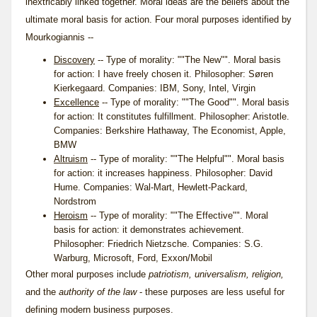
inextricably linked together. Moral ideas are the beliefs about the
ultimate moral basis for action. Four moral purposes identified by
Mourkogiannis --
Discovery
-- Type of morality: ""The New"". Moral basis
for action: I have freely chosen it. Philosopher: Søren
Kierkegaard. Companies: IBM, Sony, Intel, Virgin
Excellence
-- Type of morality: ""The Good"". Moral basis
for action: It constitutes fulfillment. Philosopher: Aristotle.
Companies: Berkshire Hathaway, The Economist, Apple,
BMW
Altruism
-- Type of morality: ""The Helpful"". Moral basis
for action: it increases happiness. Philosopher: David
Hume. Companies: Wal-Mart, Hewlett-Packard,
Nordstrom
Heroism
-- Type of morality: ""The Effective"". Moral
basis for action: it demonstrates achievement.
Philosopher: Friedrich Nietzsche. Companies: S.G.
Warburg, Microsoft, Ford, Exxon/Mobil
Other moral purposes include
patriotism, universalism, religion,
and the
authority of the law
- these purposes are less useful for
defining modern business purposes.