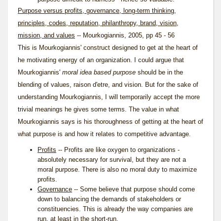
Purpose versus profits, governance, long-term thinking,
principles, codes, reputation, philanthropy, brand, vision,
mission, and values
-- Mourkogiannis, 2005, pp 45 - 56
This is Mourkogiannis' construct designed to get at the heart of
he motivating energy of an organization. I could argue that
Mourkogiannis'
moral idea based purpose
should be in the
blending of values, raison d'etre, and vision. But for the sake of
understanding Mourkogiannis, I will temporarily accept the more
trivial meanings he gives some terms. The value in what
Mourkogiannis says is his thoroughness of getting at the heart of
what purpose is and how it relates to competitive advantage.
Profits
-- Profits are like oxygen to organizations -
absolutely necessary for survival, but they are not a
moral purpose. There is also no moral duty to maximize
profits.
Governance
-- Some believe that purpose should come
down to balancing the demands of stakeholders or
constituencies. This is already the way companies are
run, at least in the short-run.