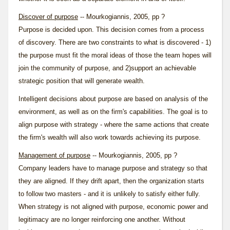
Discover of purpose
-- Mourkogiannis, 2005, pp ?
Purpose is decided upon. This decision comes from a process
of discovery. There are two constraints to what is discovered - 1)
the purpose must fit the moral ideas of those the team hopes will
join the community of purpose, and 2)support an achievable
strategic position that will generate wealth.
Intelligent decisions about purpose are based on analysis of the
environment, as well as on the firm's capabilities. The goal is to
align purpose with strategy - where the same actions that create
the firm's wealth will also work towards achieving its purpose.
Management of purpose
-- Mourkogiannis, 2005, pp ?
Company leaders have to manage purpose and strategy so that
they are aligned. If they drift apart, then the organization starts
to follow two masters - and it is unlikely to satisfy either fully.
When strategy is not aligned with purpose, economic power and
legitimacy are no longer reinforcing one another. Without