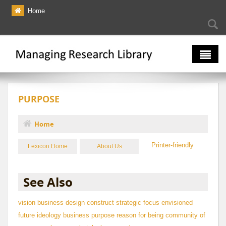
Skip to main content
Home
Searc
Se
fo
The Multiverse
PURPOSE
Lexicon
Bibliography
Home
You are here
Printer-friendly
Lexicon Home
About Us
See Also
vision
business design construct
strategic focus
envisioned
future
ideology
business purpose
reason for being
community of