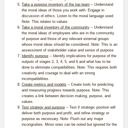
Take a purpose inventory of the top team
-- Understand
the moral ideas of those you work with. Engage in
discussion of ethics. Listen to the moral language used.
Note: This relates to
values
.
Take a moral inventory of the community
-- Understand
the moral ideas of employees who are in the community
of purpose and those of any relevant external groups
whose moral ideas should be considered. Note: This is an
assessment of stakeholder value and sense of purpose.
Identify purpose
-- Identify implications for purpose of the
outputs of stages 2, 3, 4, 5, and 6 and what has to be
done to eliminate compatibilities. Note: This requires both
creativity and courage to deal with an strong
incompatibilities.
Create metrics and models
-- Create tools for predicting
and measuring progress towards purpose. Note: This
creates a link between decision making, purpose, and
values.
Test strategy and purpose
-- Test if strategic position will
deliver both purpose and profit, and refine strategy or
purpose as necessary. Note: Flush out any major
incongruities. Minor ones can be noted but ignored for the