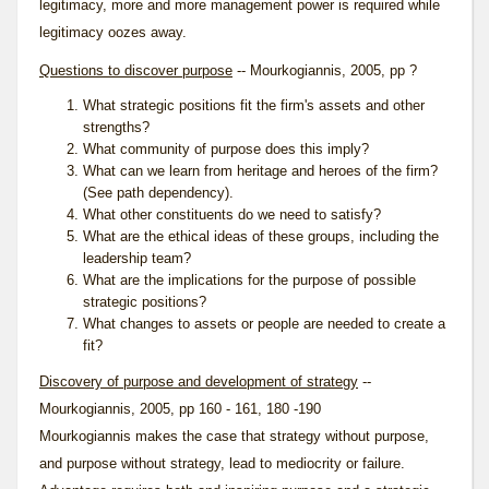
legitimacy, more and more management power is required while
legitimacy oozes away.
Questions to discover purpose
-- Mourkogiannis, 2005, pp ?
What strategic positions fit the firm's assets and other
strengths?
What
community of purpose
does this imply?
What can we learn from heritage and heroes of the firm?
(See
path dependency
).
What other constituents do we need to satisfy?
What are the ethical ideas of these groups, including the
leadership team?
What are the implications for the purpose of possible
strategic positions?
What changes to assets or people are needed to create a
fit?
Discovery of purpose and development of strategy
--
Mourkogiannis, 2005, pp 160 - 161, 180 -190
Mourkogiannis makes the case that strategy without purpose,
and purpose without strategy, lead to mediocrity or failure.