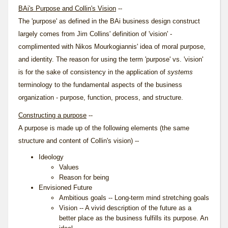
BAi's Purpose and Collin's Vision
--
The 'purpose' as defined in the BAi business design construct
largely comes from Jim Collins' definition of 'vision' -
complimented with Nikos Mourkogiannis' idea of moral purpose,
and identity. The reason for using the term 'purpose' vs. 'vision'
is for the sake of consistency in the application of
systems
terminology to the fundamental aspects of the business
organization - purpose, function, process, and structure.
Constructing a purpose
--
A purpose is made up of the following elements (the same
structure and content of Collin's
vision
) --
Ideology
Values
Reason for being
Envisioned Future
Ambitious goals -- Long-term mind stretching goals
Vision -- A vivid description of the future as a
better place as the business fulfills its purpose. An