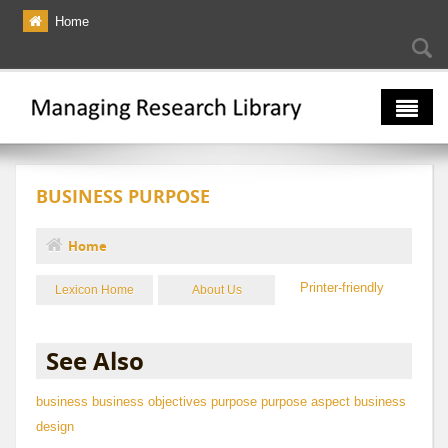
Skip to main content
Home
Searc
Se
fo
The Multiverse
BUSINESS PURPOSE
Lexicon
Bibliography
Home
You are here
Printer-friendly
Lexicon Home
About Us
See Also
business
business objectives
purpose
purpose aspect
business
design