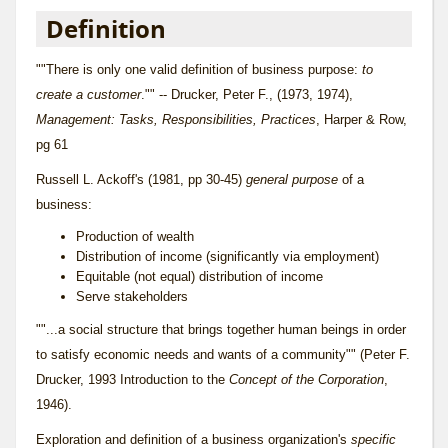
Definition
""There is only one valid definition of business purpose:
to
create a customer
."" -- Drucker, Peter F., (1973, 1974),
Management: Tasks, Responsibilities, Practices
, Harper & Row,
pg 61
Russell L. Ackoff's (1981, pp 30-45)
general purpose
of a
business:
Production of wealth
Distribution of income (significantly via employment)
Equitable (not equal) distribution of income
Serve stakeholders
""...a social structure that brings together human beings in order
to satisfy economic needs and wants of a community"" (Peter F.
Drucker, 1993 Introduction to the
Concept of the Corporation
,
1946).
Exploration and definition of a business organization's
specific