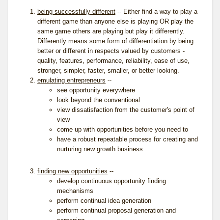
being successfully different
-- Either find a way to play a
different game than anyone else is playing OR play the
same game others are playing but play it differently.
Differently means some form of differentiation by being
better or different in respects valued by customers -
quality, features, performance, reliability, ease of use,
stronger, simpler, faster, smaller, or better looking.
emulating entrepreneurs
--
see opportunity everywhere
look beyond the conventional
view dissatisfaction from the customer's point of
view
come up with opportunities before you need to
have a robust repeatable process for creating and
nurturing new growth business
finding new opportunities
--
develop continuous opportunity finding
mechanisms
perform continual idea generation
perform continual proposal generation and