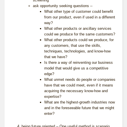
screening
ask opportunity seeking questions --
What other type of customer could benefit
from our product, even if used in a different
way?
What other products or ancillary services
could we produce for the same customers?
What other products could we produce, for
any customers, that use the skills,
techniques, technologies, and know-how
that we have?
Is there a way of reinventing our business
model that would give us a competitive
edge?
What unmet needs do people or companies
have that we could meet, even if it means
acquiring the necessary know-how and
expertise?
What are the highest-growth industries now
and in the foreseeable future that we might
enter?
being future oriented
-- One useful method is scenario