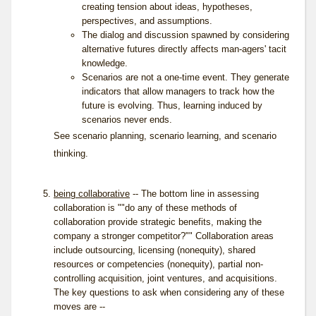
creating tension about ideas, hypotheses,
perspectives, and assumptions.
The dialog and discussion spawned by considering
alternative futures directly affects man-agers' tacit
knowledge.
Scenarios are not a one-time event. They generate
indicators that allow managers to track how the
future is evolving. Thus, learning induced by
scenarios never ends.
See
scenario planning
,
scenario learning
, and
scenario
thinking
.
being collaborative
-- The bottom line in assessing
collaboration is ""do any of these methods of
collaboration provide strategic benefits, making the
company a stronger competitor?"" Collaboration areas
include outsourcing, licensing (nonequity), shared
resources or competencies (nonequity), partial non-
controlling acquisition, joint ventures, and acquisitions.
The key questions to ask when considering any of these
moves are --