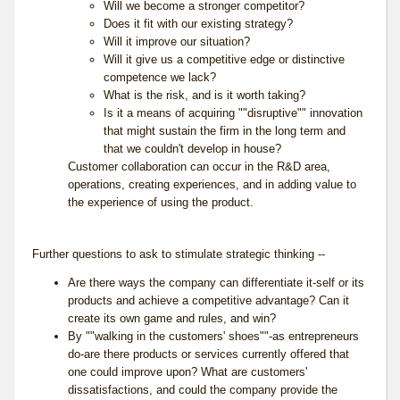
Will we become a stronger competitor?
Does it fit with our existing strategy?
Will it improve our situation?
Will it give us a competitive edge or distinctive
competence we lack?
What is the risk, and is it worth taking?
Is it a means of acquiring ""disruptive"" innovation
that might sustain the firm in the long term and
that we couldn't develop in house?
Customer collaboration can occur in the R&D area,
operations, creating experiences, and in adding value to
the experience of using the product.
Further questions to ask to stimulate strategic thinking --
Are there ways the company can differentiate it-self or its
products and achieve a competitive advantage? Can it
create its own game and rules, and win?
By ""walking in the customers' shoes""-as entrepreneurs
do-are there products or services currently offered that
one could improve upon? What are customers'
dissatisfactions, and could the company provide the