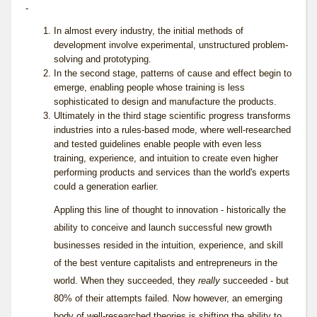
-
In almost every industry, the initial methods of
development involve experimental, unstructured problem-
solving and prototyping.
In the second stage, patterns of cause and effect begin to
emerge, enabling people whose training is less
sophisticated to design and manufacture the products.
Ultimately in the third stage scientific progress transforms
industries into a rules-based mode, where well-researched
and tested guidelines enable people with even less
training, experience, and intuition to create even higher
performing products and services than the world's experts
could a generation earlier.
Appling this line of thought to innovation - historically the
ability to conceive and launch successful new growth
businesses resided in the intuition, experience, and skill
of the best venture capitalists and entrepreneurs in the
world. When they succeeded, they
really
succeeded - but
80% of their attempts failed. Now however, an emerging
body of well-researched theories is shifting the ability to