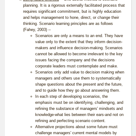
planning. It is a rigorous externally facilitated process that
requires significant commitment, but is highly education
and helps management to hone, direct, or change their
thinking. Scenario learning principles are as follows
(Fahey, 2003) --
Scenarios are only a means to an end. They have
value only to the extent that they inform decision-
makers and influence decision-making. Scenarios
cannot be allowed to become irrelevant to the key
issues facing the company and the decisions
corporate leaders must contemplate and make.
Scenarios only add value to decision making when
managers and others use them to systematically
shape questions about the present and the future,
and to guide how they go about answering them.
In each step of developing scenarios, the
emphasis must be on identifying, challenging, and
refining the substance of managers' mindsets and
knowledge-what lies between their ears-and not on
refining and perfecting scenario content.
Alternative projections about some future must
challenge managers' current mental models by