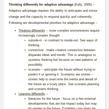
Thinking differently for adaptive advantage
(Kelly, 2006) --
Adaptive advantage requires the ability to anticipate and sense
change and the capacity to respond quickly and coherently.
Following are developmental priorities for adaptive advantage --
Thinking differently
-- more complex environments require
increasingly complex thought
outside-in - in contrast to inside-out. See
ways of
thinking
.
connective - make creative connection between
disparate ideas and trends. This is analogous to
systems thinking
but focuses on new patterns of
possibility.
scenario -- anticipate the future without trying to
predict it or ignoring it. Scenarios are stories --
stories help to overcome the inertia and denial of
the future as a scary place. See
scenario planning
and
scenario thinking
.
Learning differently
--
literacies for the future - focus on a few external
developments that are low impact today but may
be greater in the future. Establish core areas for