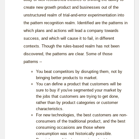
create new growth product and businesses out of the
unstructured realm of trial-and-error experimentation into
the pattern recognition realm. Identified are the patterns in
which plans and actions will lead a company towards
success, and which will cause it to fail, in different
contexts. Though the rules-based realm has not been
discovered, the patterns are clear. Some of those
patterns --
You beat competitors by disrupting them, not by
bringing better products to market.
You can define a product that customers will be
sure to buy if you've segmented your market by
the jobs that customers are trying to get done,
rather than by product categories or customer
characteristics.
For new technologies, the best customers are non-
consumers of the traditional product, and the best
consuming occasions are those where
consumption was not historically possible.