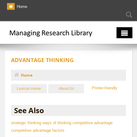
Skip to main content
Home
Searc
Se
fo
The Multiverse
ADVANTAGE THINKING
Lexicon
Bibliography
Home
You are here
Printer-friendly
Lexicon Home
About Us
See Also
strategic thinking
ways of thinking
competitive advantage
competitive advantage factors