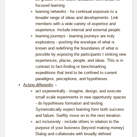
focused learning.
learning networks - for continual exposure to a
broader range of ideas and developments. Link
members with a wide variety of expertise and
experience. Include internal and external people.
learning journeys - learning journeys are truly
exploratory - pushing the envelope of what is
known and redefining the boundaries of what is
possible by exposing the participants t striking new
experiences, places, people, and ideas. This is in
contrast to fact-finding or benchmarking
expeditions that tend to be confined to current
paradigms, perceptions, and hypotheses.
Acting differently
--
act experientially - imagine, design, and execute
small scale experiments in new opportunity spaces
- do hypotheses formation and testing.
Systematically expect learning form both success
and failure. Swiftly move on to the next iteration.
act inclusively - include others in relation to the
purpose of your business (beyond making money).
Dialog and collaborate with broadly defined