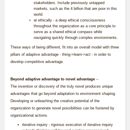
stakeholders. Include previously untapped
markets, such as the 4 billion that are poor in this
world.
at ethically - a deep ethical consciousness
throughout the organization as a core principle to
serve as a shared ethical compass while
navigating quickly through complex environments.
These ways of being different, fit into an overall model with three
pillars of adaptive advantage - thing->learn->act - in order to
develop competitive advantage.
Beyond adaptive advantage to novel advantage
--
The invention or discovery of the truly novel produces unique
advantages that go beyond adaptation to environment shaping.
Developing or unleashing the creative potential of the
organization to generate novel possibilities can be fostered by
organizational actions.
iterative inquiry - rigorous execution of
iterative inquiry