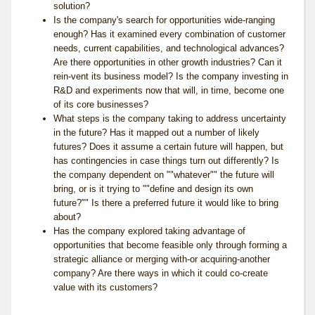
solution?
Is the company's search for opportunities wide-ranging
enough? Has it examined every combination of customer
needs, current capabilities, and technological advances?
Are there opportunities in other growth industries? Can it
rein-vent its business model? Is the company investing in
R&D and experiments now that will, in time, become one
of its core businesses?
What steps is the company taking to address uncertainty
in the future? Has it mapped out a number of likely
futures? Does it assume a certain future will happen, but
has contingencies in case things turn out differently? Is
the company dependent on ""whatever"" the future will
bring, or is it trying to ""define and design its own
future?"" Is there a preferred future it would like to bring
about?
Has the company explored taking advantage of
opportunities that become feasible only through forming a
strategic alliance or merging with-or acquiring-another
company? Are there ways in which it could co-create
value with its customers?