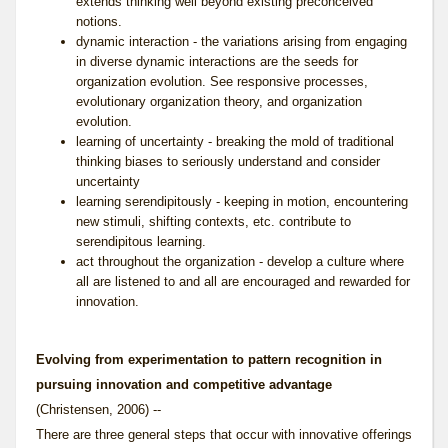
extends thinking well beyond existing preconceived
notions.
dynamic interaction - the variations arising from engaging
in diverse dynamic interactions are the seeds for
organization evolution. See
responsive processes
,
evolutionary organization theory
, and
organization
evolution
.
learning of uncertainty - breaking the mold of traditional
thinking biases to seriously understand and consider
uncertainty
learning serendipitously - keeping in motion, encountering
new stimuli, shifting contexts, etc. contribute to
serendipitous learning.
act throughout the organization - develop a culture where
all are listened to and all are encouraged and rewarded for
innovation.
Evolving from experimentation to pattern recognition in
pursuing innovation and competitive advantage
(Christensen, 2006) --
There are three general steps that occur with innovative offerings