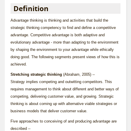
Definition
Advantage thinking is thinking and activities that build the
strategic thinking competency to find and define a competitive
advantage. Competitive advantage is both adaptive and
evolutionary advantage - more than adapting to the environment
by shaping the environment to your advantage while ethically
doing good. The following segments present views of how this is
achieved.
Stretching strategic thinking
(Abraham, 2005) --
Strategy implies competing and outwitting competitors. This
requires management to think about different and better ways of
competing, delivering customer value, and growing. Strategic
thinking is about coming up with alternative viable strategies or
business models that deliver customer value.
Five approaches to conceiving of and producing advantage are
described --