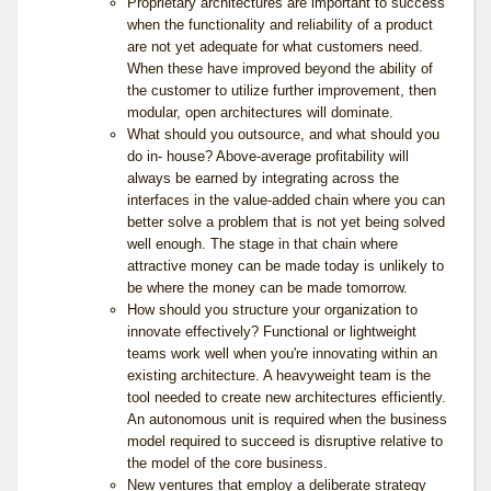
Proprietary architectures are important to success
when the functionality and reliability of a product
are not yet adequate for what customers need.
When these have improved beyond the ability of
the customer to utilize further improvement, then
modular, open architectures will dominate.
What should you outsource, and what should you
do in- house? Above-average profitability will
always be earned by integrating across the
interfaces in the value-added chain where you can
better solve a problem that is not yet being solved
well enough. The stage in that chain where
attractive money can be made today is unlikely to
be where the money can be made tomorrow.
How should you structure your organization to
innovate effectively? Functional or lightweight
teams work well when you're innovating within an
existing architecture. A heavyweight team is the
tool needed to create new architectures efficiently.
An autonomous unit is required when the business
model required to succeed is disruptive relative to
the model of the core business.
New ventures that employ a deliberate strategy