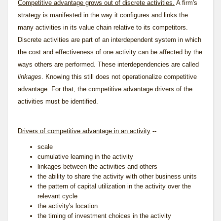
Competitive advantage grows out of discrete activities.
A firm's
strategy is manifested in the way it configures and links the
many activities in its value chain relative to its competitors.
Discrete activities are part of an interdependent system in which
the cost and effectiveness of one activity can be affected by the
ways others are performed. These interdependencies are called
linkages
. Knowing this still does not operationalize competitive
advantage. For that, the competitive advantage drivers of the
activities must be identified.
Drivers of competitive advantage in an activity
--
scale
cumulative learning in the activity
linkages between the activities and others
the ability to share the activity with other business units
the pattern of capital utilization in the activity over the
relevant cycle
the activity's location
the timing of investment choices in the activity