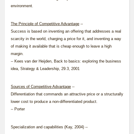
environment.
The Principle of Competitive Advantage
--
Success is based on inventing an offering that addresses a real
scarcity in the world, charging a price for it, and inventing a way
of making it available that is cheap enough to leave a high
margin.
-- Kees van der Heijden, Back to basics: exploring the business
idea, Strategy & Leadership, 29.3, 2001
Sources of Competitive Advantage
--
Differentiation that commands an attractive price or a structurally
lower cost to produce a non-differentiated product.
-- Porter
Specialization and capabilities (Kay, 2004) --