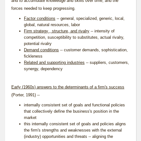
and to accumulate knowledge and skills over time, and the
forces needed to keep progressing.
Factor conditions
-- general, specialized, generic, local,
global, natural resources, labor
Firm strategy , structure, and rivalry
-- intensity of
competition, susceptibility to substitutes, actual rivalry,
potential rivalry
Demand conditions
-- customer demands, sophistication,
fickleness
Related and supporting industries
-- suppliers, customers,
synergy, dependency
Early (1960s) answers to the determinants of a firm's success
(Porter, 1991) --
internally consistent set of goals and functional policies
that collectively define the business's position in the
market
this internally consistent set of goals and policies aligns
the firm's strengths and weaknesses with the external
(industry) opportunities and threats -- aligning the