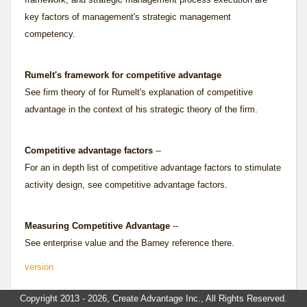
key factors of management's strategic management
competency.
Rumelt's framework for competitive advantage
See
firm theory of
for Rumelt's explanation of competitive
advantage in the context of his strategic theory of the firm.
Competitive advantage factors
--
For an in depth list of competitive advantage factors to stimulate
activity design, see
competitive advantage factors
.
Measuring Competitive Advantage
--
See
enterprise value
and the Barney reference there.
version
Copyright 2013 - 2026, Create Advantage Inc., All Rights Reserved.