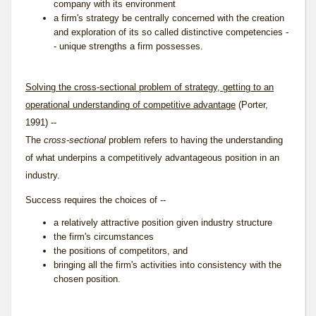
company with its environment
a firm's strategy be centrally concerned with the creation
and exploration of its so called distinctive competencies -
- unique strengths a firm possesses.
Solving the cross-sectional problem of strategy, getting to an
operational understanding of competitive advantage
(Porter,
1991) --
The
cross-sectional
problem refers to having the understanding
of what underpins a competitively advantageous position in an
industry.
Success requires the choices of --
a relatively attractive position given industry structure
the firm's circumstances
the positions of competitors, and
bringing all the firm's activities into consistency with the
chosen position.