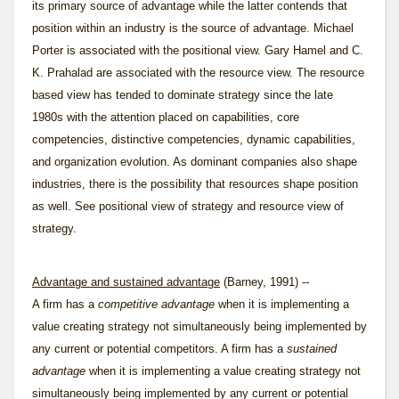
its primary source of advantage while the latter contends that
position within an industry is the source of advantage. Michael
Porter is associated with the positional view. Gary Hamel and C.
K. Prahalad are associated with the resource view. The resource
based view has tended to dominate strategy since the late
1980s with the attention placed on capabilities, core
competencies, distinctive competencies, dynamic capabilities,
and organization evolution. As dominant companies also shape
industries, there is the possibility that resources shape position
as well. See
positional view of strategy
and
resource view of
strategy
.
Advantage and sustained advantage
(Barney, 1991) --
A firm has a
competitive advantage
when it is implementing a
value creating strategy not simultaneously being implemented by
any current or potential competitors. A firm has a
sustained
advantage
when it is implementing a value creating strategy not
simultaneously being implemented by any current or potential