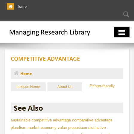
Skip to main content
Home
Searc
Se
fo
The Multiverse
COMPETITIVE ADVANTAGE
Lexicon
Bibliography
Home
You are here
Printer-friendly
Lexicon Home
About Us
See Also
sustainable competitive advantage
comparative advantage
pluralism
market economy
value proposition
distinctive