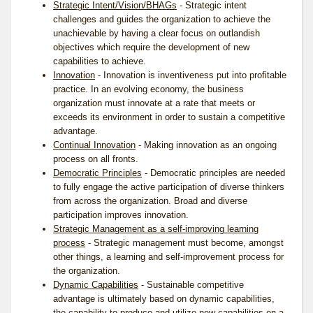
Strategic Intent/Vision/BHAGs
- Strategic intent
challenges and guides the organization to achieve the
unachievable by having a clear focus on outlandish
objectives which require the development of new
capabilities to achieve.
Innovation
-
Innovation
is inventiveness put into profitable
practice. In an evolving economy, the business
organization must innovate at a rate that meets or
exceeds its environment in order to sustain a competitive
advantage.
Continual Innovation
- Making innovation as an ongoing
process on all fronts.
Democratic Principles
- Democratic principles are needed
to fully engage the active participation of diverse thinkers
from across the organization. Broad and diverse
participation improves innovation.
Strategic Management as a self-improving learning
process
- Strategic management must become, amongst
other things, a learning and self-improvement process for
the organization.
Dynamic Capabilities
- Sustainable competitive
advantage is ultimately based on dynamic capabilities,
the capability to produce and utilize new capabilities on a