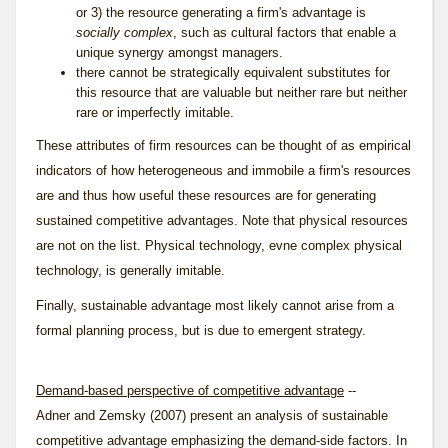
or 3) the resource generating a firm's advantage is
socially complex
, such as cultural factors that enable a
unique synergy amongst managers.
there cannot be strategically equivalent substitutes for
this resource that are valuable but neither rare but neither
rare or imperfectly imitable.
These attributes of firm resources can be thought of as empirical
indicators of how heterogeneous and immobile a firm's resources
are and thus how useful these resources are for generating
sustained competitive advantages. Note that physical resources
are not on the list. Physical technology, evne complex physical
technology, is generally imitable.
Finally, sustainable advantage most likely cannot arise from a
formal planning process, but is due to emergent strategy.
Demand-based perspective of competitive advantage
--
Adner and Zemsky (2007) present an analysis of sustainable
competitive advantage emphasizing the demand-side factors. In