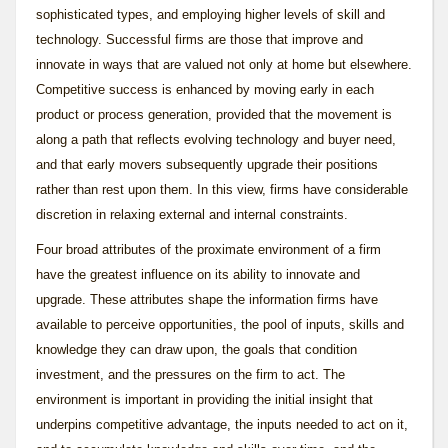
sophisticated types, and employing higher levels of skill and
technology. Successful firms are those that improve and
innovate in ways that are valued not only at home but elsewhere.
Competitive success is enhanced by moving early in each
product or process generation, provided that the movement is
along a path that reflects evolving technology and buyer need,
and that early movers subsequently upgrade their positions
rather than rest upon them. In this view, firms have considerable
discretion in relaxing external and internal constraints.
Four broad attributes of the proximate environment of a firm
have the greatest influence on its ability to innovate and
upgrade. These attributes shape the information firms have
available to perceive opportunities, the pool of inputs, skills and
knowledge they can draw upon, the goals that condition
investment, and the pressures on the firm to act. The
environment is important in providing the initial insight that
underpins competitive advantage, the inputs needed to act on it,