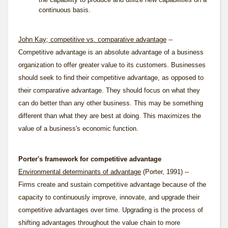
continuous basis.
John Kay; competitive vs. comparative advantage
--
Competitive advantage is an absolute advantage of a business
organization to offer greater value to its customers. Businesses
should seek to find their competitive advantage, as opposed to
their
comparative advantage
. They should focus on what they
can do better than any other business. This may be something
different than what they are best at doing. This maximizes the
value of a business's economic function.
Porter's framework for competitive advantage
Environmental determinants of advantage
(Porter, 1991) --
Firms create and sustain competitive advantage because of the
capacity to continuously improve, innovate, and upgrade their
competitive advantages over time. Upgrading is the process of
shifting advantages throughout the value chain to more