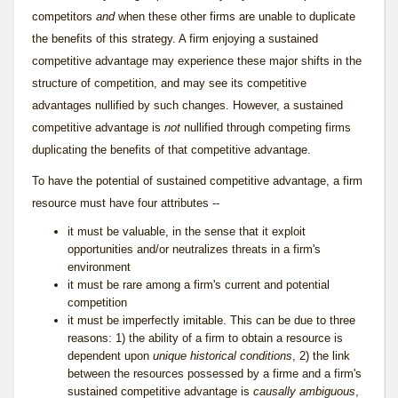
competitors
and
when these other firms are unable to duplicate
the benefits of this strategy. A firm enjoying a sustained
competitive advantage may experience these major shifts in the
structure of competition, and may see its competitive
advantages nullified by such changes. However, a sustained
competitive advantage is
not
nullified through competing firms
duplicating the benefits of that competitive advantage.
To have the potential of sustained competitive advantage, a firm
resource must have four attributes --
it must be valuable, in the sense that it exploit
opportunities and/or neutralizes threats in a firm's
environment
it must be rare among a firm's current and potential
competition
it must be imperfectly imitable. This can be due to three
reasons: 1) the ability of a firm to obtain a resource is
dependent upon
unique historical conditions
, 2) the link
between the resources possessed by a firme and a firm's
sustained competitive advantage is
causally ambiguous
,