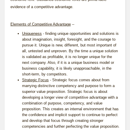
evidence of a competitive advantage.
Elements of Competitive Advantage
--
Uniqueness
- finding unique opportunities and solutions is
about imagination, insight, foresight, and the courage to
pursue it. Unique is new, different, but most important of
all, untested and unproven. By the time a unique solution
is validated as profitable, it is no longer unique for the
next company. Also, if it is a unique business model or
business capability, it is likely unapproachable, in the
short-term, by competitors.
Strategic Focus
- Strategic focus comes about from
marrying distinctive competency and purpose to form a
superior value proposition. Strategic focus is about
developing a longer view of competitive advantage with a
combination of purpose, competency, and value
proposition. This creates an internal environment that has
the confidence and implicit support to continue to perfect
and develop that focus through creating stronger
competencies and further perfecting the value proposition.