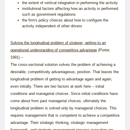
the extent of vertical integration in performing the activity
institutional factors affecting how an activity is performed
such as government regulations
the firm's policy choices about how to configure the
activity independent of other drivers
Solving the longitudinal problem of strategy, getting to an
operational understanding of competitive advantage
(Porter,
1991) --
The cross-sectional solution solves the problem of achieving a
desirable, competitively advantageous, position. That leaves the
longitudinal problem of getting to advantage again and again,
even initially. There are two factors at work here -- initial
conditions and managerial choices. Since initial conditions have
come about from past managerial choices, ultimately the
longitudinal problem is solved only by managerial choices. This
requires management that is competent to achieve a competitive
advantage. Their
strategic thinking
,
strategic management
framework
, and
strategic management process
execution are