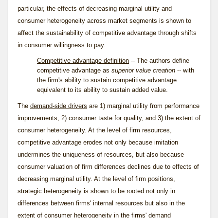
particular, the effects of decreasing marginal utility and
consumer heterogeneity across market segments is shown to
affect the sustainability of competitive advantage through shifts
in consumer willingness to pay.
Competitive advantage definition
-- The authors define
competitive advantage as
superior value creation
-- with
the firm's ability to sustain competitive advantage
equivalent to its ability to sustain added value.
The
demand-side drivers
are 1) marginal utility from performance
improvements, 2) consumer taste for quality, and 3) the extent of
consumer heterogeneity. At the level of firm resources,
competitive advantage erodes not only because imitation
undermines the uniqueness of resources, but also because
consumer valuation of firm differences declines due to effects of
decreasing marginal utility. At the level of firm positions,
strategic heterogeneity is shown to be rooted not only in
differences between firms' internal resources but also in the
extent of consumer heterogeneity in the firms' demand