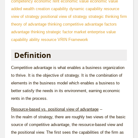
competency
economic rent
economic value
economic value
added
wealth creation
capability
dynamic capability
resource
view of strategy
positional view of strategy
strategic thinking
firm
theory of
advantage thinking
competitive advantage factors
advantage thinking
strategic factor market
enterprise value
capability
ability
resource
VRIN Framework
Definition
Competitive advantage is what enables a business organization
to thrive. It is the objective of strategy. It is the combination of
elements in the business model which enables a business to
better satisfy the needs in its environment, earning economic
rents in the process.
Resource-based vs. positional view of advantage
--
In the realm of strategy, there are roughly two views of the basic
source of competitive advantage, the resource-based view and
the positional view. The first sees the capabilities of the firm as