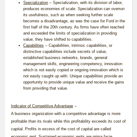
Specialization
-- Specialization, with its division of labor,
produces economies of scale. Specialization can overrun
its usefulness, such as when seeking further scale
becomes a disadvantage, as was the case for Ford in the
first half of the 20th century. As firms have often reached
and exceeded the limits of specialization in providing
value, they have shifted to capabilities.
Capabilities
-- Capabilities, intrinsic capabilities, or
distinctive capabilities include secrets of value,
established business networks, brands, general
management skills, engineering competency, innovation
which is not easily copied or ongoing innovation which is
not easily caught up with. Unique capabilities provide an
opportunity to provide unique value and receive the gains
from providing that value.
Indicator of Competitive Advantage
--
A business organization with a competitive advantage is more
profitable than its rivals while this profitability exceeds its cost of
capital. Profits in excess of the cost of capital are called
economic rent
. Sustained economic rents are prima facie