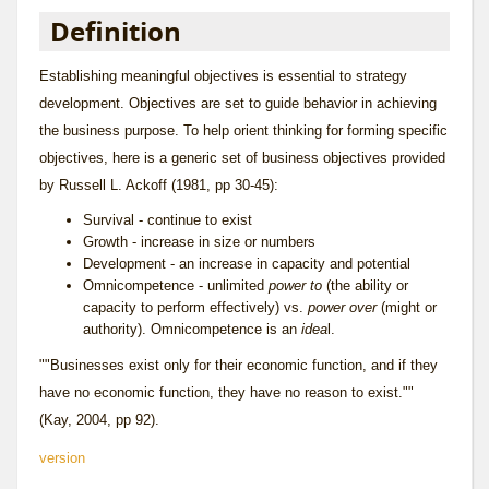
Definition
Establishing meaningful objectives is essential to strategy
development. Objectives are set to guide behavior in achieving
the
business purpose
. To help orient thinking for forming specific
objectives, here is a generic set of business objectives provided
by Russell L. Ackoff (1981, pp 30-45):
Survival - continue to exist
Growth - increase in size or numbers
Development - an increase in capacity and potential
Omnicompetence - unlimited
power to
(the ability or
capacity to perform effectively) vs.
power over
(might or
authority). Omnicompetence is an
idea
l.
""Businesses exist only for their economic function, and if they
have no economic function, they have no reason to exist.""
(Kay, 2004, pp 92).
version