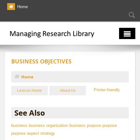
Skip to main content
Home
Searc
Se
fo
The Multiverse
BUSINESS OBJECTIVES
Lexicon
Bibliography
Home
You are here
Printer-friendly
Lexicon Home
About Us
See Also
business
business organization
business purpose
purpose
purpose aspect
strategy